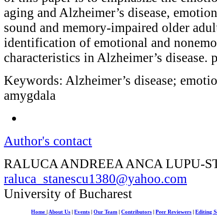
aging and Alzheimer’s disease, emotio
sound and memory-impaired older adult
identification of emotional and nonemot
characteristics in Alzheimer’s disease.
Keywords: Alzheimer’s disease; emotio
amygdala
Author's contact
RALUCA ANDREEA ANCA LUPU-S
raluca_stanescu1380@yahoo.com
University of Bucharest
Home
|
About Us
|
Events
|
Our Team
|
Contributors
|
Peer Reviewers
|
Editing S