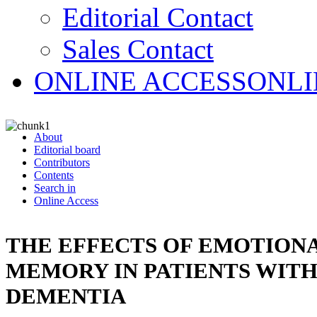
Editorial Contact
Sales Contact
ONLINE ACCESS
ONLI
About
Editorial board
Contributors
Contents
Search in
Online Access
THE EFFECTS OF EMOTION
MEMORY IN PATIENTS WITH
DEMENTIA