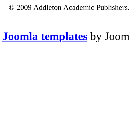
© 2009 Addleton Academic Publishers. 
Joomla templates
by Jooml