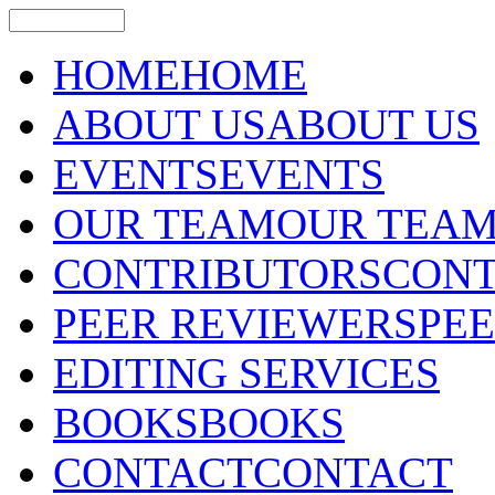
HOME
HOME
ABOUT US
ABOUT US
EVENTS
EVENTS
OUR TEAM
OUR TEA
CONTRIBUTORS
CONT
PEER REVIEWERS
PE
EDITING SERVICES
BOOKS
BOOKS
CONTACT
CONTACT