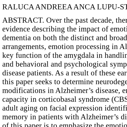
RALUCA ANDREEA ANCA LUPU-S
ABSTRACT. Over the past decade, ther
evidence describing the impact of emoti
dementia on both the distinct and broad
arrangements, emotion processing in Al
key function of the amygdala in handli
and behavioral and psychological symp
disease patients. As a result of these ear
this paper seeks to determine neurodeg
modifications in Alzheimer’s disease, 
capacity in corticobasal syndrome (CBS)
adult aging on facial expression identif
memory in patients with Alzheimer’s di
of this paper is to emphasize the emoti