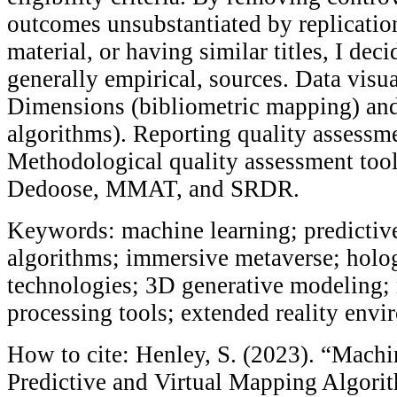
outcomes unsubstantiated by replicatio
material, or having similar titles, I dec
generally empirical, sources. Data visua
Dimensions (bibliometric mapping) an
algorithms). Reporting quality assess
Methodological quality assessment too
Dedoose, MMAT, and SRDR.
Keywords: machine learning; predictiv
algorithms; immersive metaverse; holog
technologies; 3D generative modeling; m
processing tools; extended reality env
How to cite: Henley, S. (2023). “Mach
Predictive and Virtual Mapping Algori