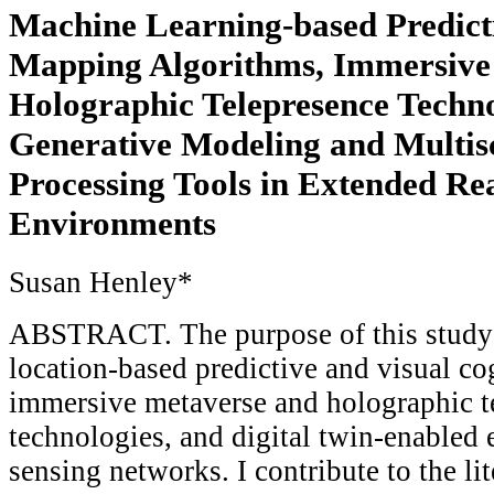
Machine Learning-based Predicti
Mapping Algorithms, Immersive
Holographic Telepresence Techno
Generative Modeling and Multisc
Processing Tools in Extended Rea
Environments
Susan Henley*
ABSTRACT. The purpose of this study 
location-based predictive and visual co
immersive metaverse and holographic t
technologies, and digital twin-enabled 
sensing networks. I contribute to the lit