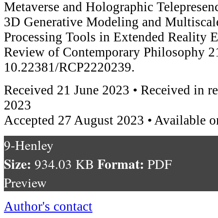
Metaverse and Holographic Telepresen
3D Generative Modeling and Multiscale
Processing Tools in Extended Reality 
Review of Contemporary Philosophy 21
10.22381/RCP2220239.
Received 21 June 2023 • Received in r
2023
Accepted 27 August 2023 • Available o
9-Henley
Size:
Format:
934.03 KB
PDF
Preview
Author's contact