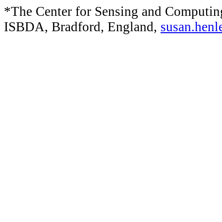
*The Center for Sensing and Computin
ISBDA, Bradford, England,
susan.henl