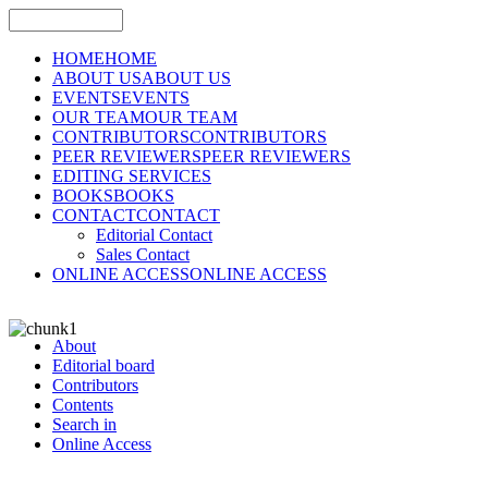
HOME
HOME
ABOUT US
ABOUT US
EVENTS
EVENTS
OUR TEAM
OUR TEAM
CONTRIBUTORS
CONTRIBUTORS
PEER REVIEWERS
PEER REVIEWERS
EDITING SERVICES
BOOKS
BOOKS
CONTACT
CONTACT
Editorial Contact
Sales Contact
ONLINE ACCESS
ONLINE ACCESS
About
Editorial board
Contributors
Contents
Search in
Online Access