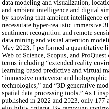
data modeling and visualization, locatio
and ambient intelligence and digital si
by showing that ambient intelligence 
necessitate hyper-realistic immersive 3
sentiment recognition and remote sensi
data mining and visual attention model
May 2023, I performed a quantitative li
Web of Science, Scopus, and ProQuest d
terms including “extended reality env
learning-based predictive and virtual 
“immersive metaverse and holographic 
technologies,” and “3D generative mod
spatial data processing tools.” As I ins
published in 2022 and 2023, only 177 ar
eligibility criteria. By removing contro