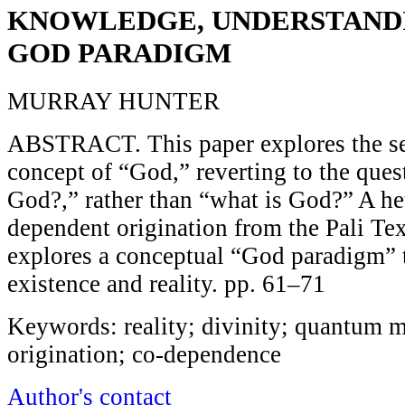
KNOWLEDGE, UNDERSTANDI
GOD PARADIGM
MURRAY HUNTER
ABSTRACT. This paper explores the se
concept of “God,” reverting to the ques
God?,” rather than “what is God?” A he
dependent origination from the Pali Tex
explores a conceptual “God paradigm” t
existence and reality. pp. 61–71
Keywords: reality; divinity; quantum 
origination; co-dependence
Author's contact