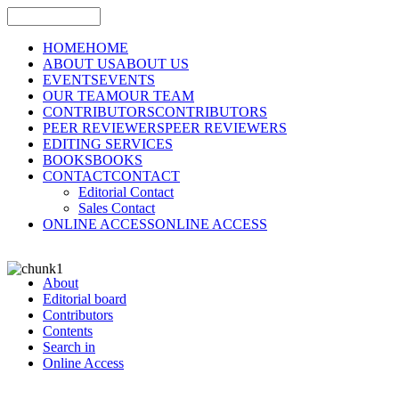
HOME
HOME
ABOUT US
ABOUT US
EVENTS
EVENTS
OUR TEAM
OUR TEAM
CONTRIBUTORS
CONTRIBUTORS
PEER REVIEWERS
PEER REVIEWERS
EDITING SERVICES
BOOKS
BOOKS
CONTACT
CONTACT
Editorial Contact
Sales Contact
ONLINE ACCESS
ONLINE ACCESS
About
Editorial board
Contributors
Contents
Search in
Online Access