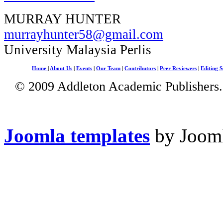
MURRAY HUNTER
murrayhunter58@gmail.com
University Malaysia Perlis
Home
|
About Us
|
Events
|
Our Team
|
Contributors
|
Peer Reviewers
|
Editing S
© 2009 Addleton Academic Publishers. 
Joomla templates
by Jooml