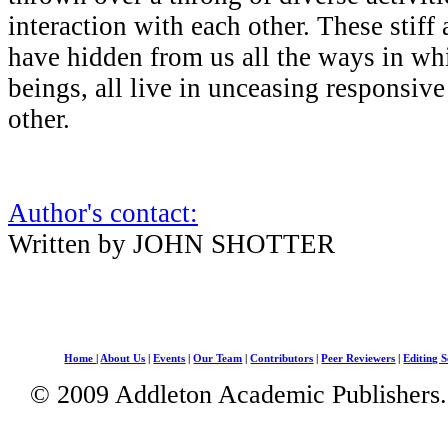
interaction with each other. These stiff
have hidden from us all the ways in wh
beings, all live in unceasing responsive
other.
Author's contact:
Written by JOHN SHOTTER
Home
|
About Us
|
Events
|
Our Team
|
Contributors
|
Peer Reviewers
|
Editing S
© 2009 Addleton Academic Publishers. 