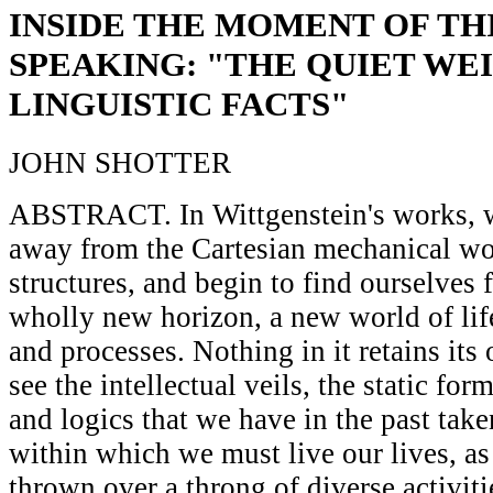
INSIDE THE MOMENT OF TH
SPEAKING: "THE QUIET WE
LINGUISTIC FACTS"
JOHN SHOTTER
ABSTRACT. In Wittgenstein's works, 
away from the Cartesian mechanical wo
structures, and begin to find ourselves f
wholly new horizon, a new world of life
and processes. Nothing in it retains its
see the intellectual veils, the static for
and logics that we have in the past take
within which we must live our lives, as 
thrown over a throng of diverse activiti