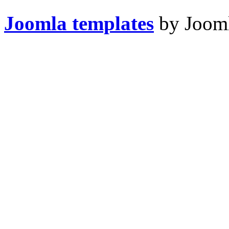
Joomla templates
by Jooml