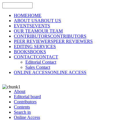
HOME
HOME
ABOUT US
ABOUT US
EVENTS
EVENTS
OUR TEAM
OUR TEAM
CONTRIBUTORS
CONTRIBUTORS
PEER REVIEWERS
PEER REVIEWERS
EDITING SERVICES
BOOKS
BOOKS
CONTACT
CONTACT
Editorial Contact
Sales Contact
ONLINE ACCESS
ONLINE ACCESS
About
Editorial board
Contributors
Contents
Search in
Online Access