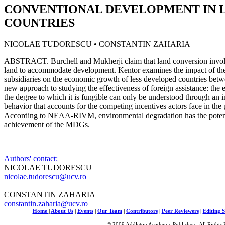
CONVENTIONAL DEVELOPMENT IN 
COUNTRIES
NICOLAE TUDORESCU • CONSTANTIN ZAHARIA
ABSTRACT. Burchell and Mukherji claim that land conversion involv
land to accommodate development. Kentor examines the impact of the 
subsidiaries on the economic growth of less developed countries bet
new approach to studying the effectiveness of foreign assistance: the e
the degree to which it is fungible can only be understood through an i
behavior that accounts for the competing incentives actors face in the 
According to NEAA-RIVM, environmental degradation has the potenti
achievement of the MDGs.
Authors' contact:
NICOLAE TUDORESCU
nicolae.tudorescu@ucv.ro
CONSTANTIN ZAHARIA
constantin.zaharia@ucv.ro
Home
|
About Us
|
Events
|
Our Team
|
Contributors
|
Peer Reviewers
|
Editing S
© 2009 Addleton Academic Publishers. All Rights 