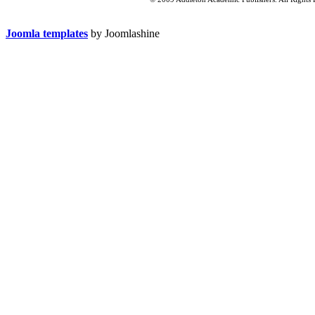
Joomla templates
by Joomlashine