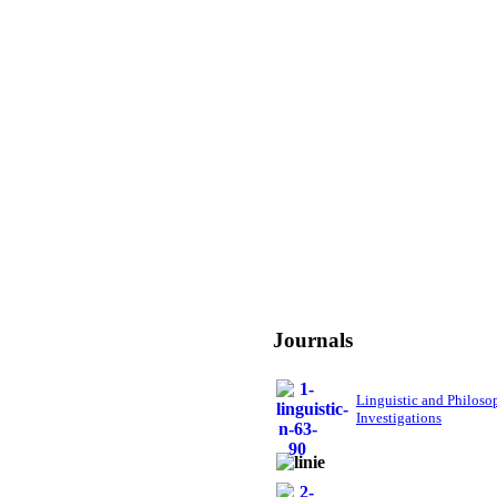
Journals
Linguistic and Philoso
Investigations