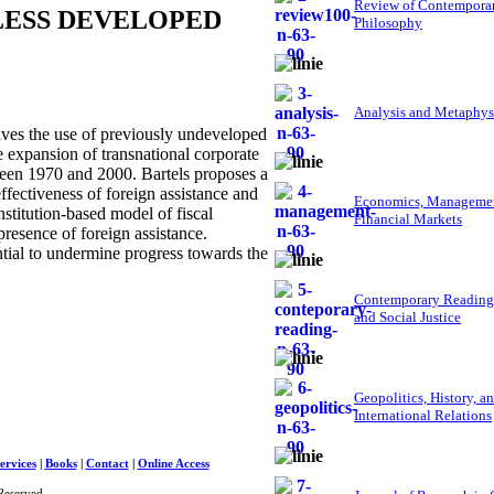
Review of Contempora
LESS DEVELOPED
Philosophy
Analysis and Metaphys
es the use of previously undeveloped
expansion of transnational corporate
ween 1970 and 2000. Bartels proposes a
ffectiveness of foreign assistance and
Economics, Managemen
nstitution-based model of fiscal
Financial Markets
presence of foreign assistance.
al to undermine progress towards the
Contemporary Reading
and Social Justice
Geopolitics, History, a
International Relations
ervices
|
Books
|
Contact
|
Online Access
Reserved.