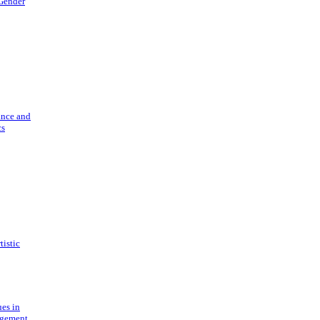
 Gender
ance and
cs
tistic
ues in
gement