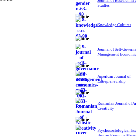
Journal of Research in
Studies
Knowledge Cultures
Journal of Self-Govern
Management Economi
American Journal of
Entrepreneurship
Romanian Journal of Ar
Creativity
Psychosociological Iss
Human Resource Mana