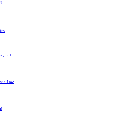
ry
ics
t, and
s in Law
nd