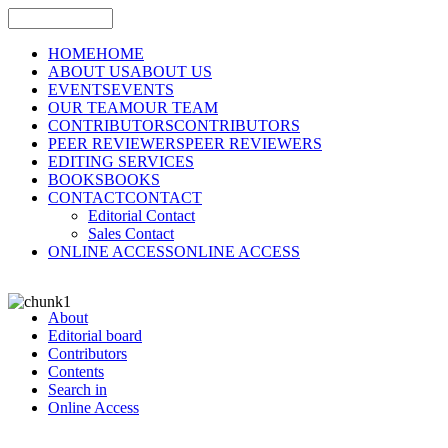
HOME
HOME
ABOUT US
ABOUT US
EVENTS
EVENTS
OUR TEAM
OUR TEAM
CONTRIBUTORS
CONTRIBUTORS
PEER REVIEWERS
PEER REVIEWERS
EDITING SERVICES
BOOKS
BOOKS
CONTACT
CONTACT
Editorial Contact
Sales Contact
ONLINE ACCESS
ONLINE ACCESS
About
Editorial board
Contributors
Contents
Search in
Online Access