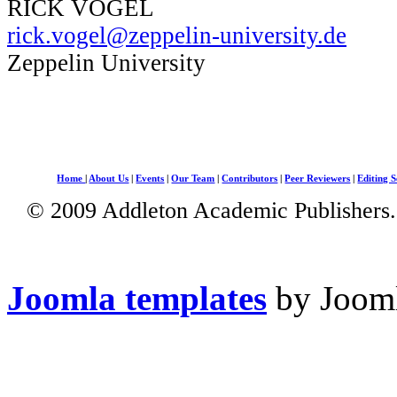
RICK VOGEL
rick.vogel@zeppelin-university.de
Zeppelin University
Home
|
About Us
|
Events
|
Our Team
|
Contributors
|
Peer Reviewers
|
Editing S
© 2009 Addleton Academic Publishers. 
Joomla templates
by Jooml