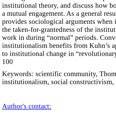
institutional theory, and discuss how b
a mutual engagement. As a general resul
provides sociological arguments when 
the taken-for-grantedness of the institut
work in during “normal” periods. Conve
institutionalism benefits from Kuhn’s 
to institutional change in “revolutionar
100
Keywords: scientific community, Thom
institutionalism, social constructivis
Author's contact: