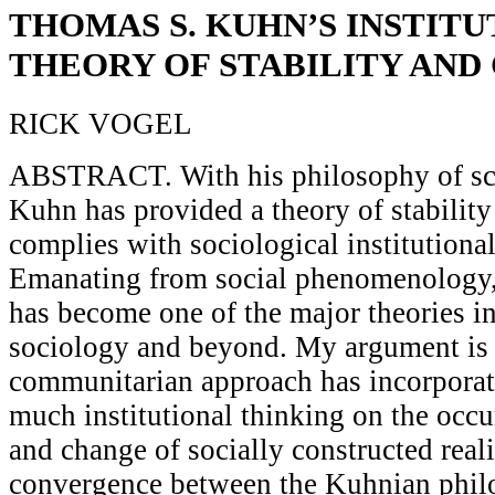
THOMAS S. KUHN’S INSTIT
THEORY OF STABILITY AND
RICK VOGEL
ABSTRACT. With his philosophy of sc
Kuhn has provided a theory of stability
complies with sociological institutiona
Emanating from social phenomenology, 
has become one of the major theories i
sociology and beyond. My argument is 
communitarian approach has incorporat
much institutional thinking on the occu
and change of socially constructed realit
convergence between the Kuhnian phil