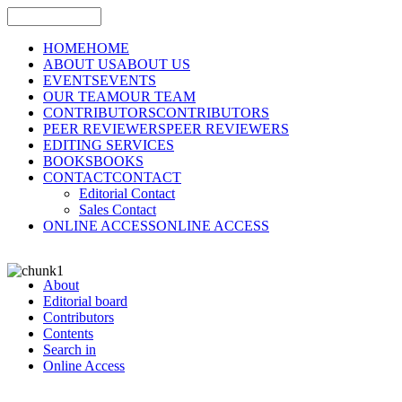
HOME
HOME
ABOUT US
ABOUT US
EVENTS
EVENTS
OUR TEAM
OUR TEAM
CONTRIBUTORS
CONTRIBUTORS
PEER REVIEWERS
PEER REVIEWERS
EDITING SERVICES
BOOKS
BOOKS
CONTACT
CONTACT
Editorial Contact
Sales Contact
ONLINE ACCESS
ONLINE ACCESS
About
Editorial board
Contributors
Contents
Search in
Online Access