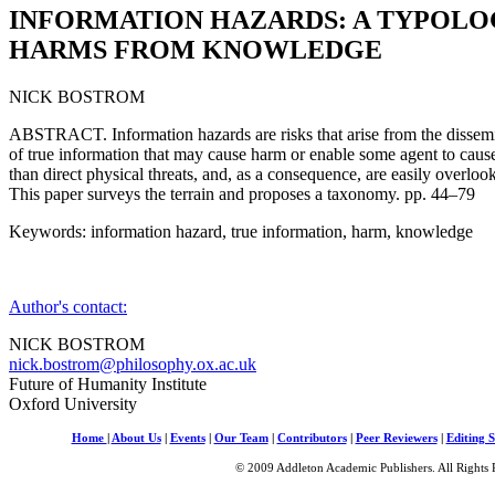
INFORMATION HAZARDS: A TYPOLO
HARMS FROM KNOWLEDGE
NICK BOSTROM
ABSTRACT. Information hazards are risks that arise from the dissemin
of true information that may cause harm or enable some agent to caus
than direct physical threats, and, as a consequence, are easily overlo
This paper surveys the terrain and proposes a taxonomy. pp. 44–79
Keywords: information hazard, true information, harm, knowledge
Author's contact:
NICK BOSTROM
nick.bostrom@philosophy.ox.ac.uk
Future of Humanity Institute
Oxford University
Home
|
About Us
|
Events
|
Our Team
|
Contributors
|
Peer Reviewers
|
Editing S
© 2009 Addleton Academic Publishers. All Rights 