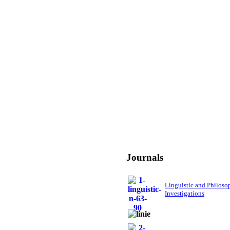
Journals
Linguistic and Philoso
Investigations