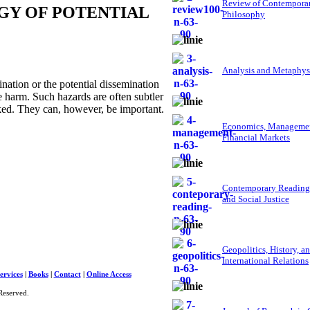
Review of Contempora
GY OF POTENTIAL
Philosophy
Analysis and Metaphys
ation or the potential dissemination
e harm. Such hazards are often subtler
oked. They can, however, be important.
Economics, Managemen
Financial Markets
Contemporary Reading
and Social Justice
Geopolitics, History, a
International Relations
ervices
|
Books
|
Contact
|
Online Access
Reserved.