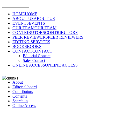
HOME
HOME
ABOUT US
ABOUT US
EVENTS
EVENTS
OUR TEAM
OUR TEAM
CONTRIBUTORS
CONTRIBUTORS
PEER REVIEWERS
PEER REVIEWERS
EDITING SERVICES
BOOKS
BOOKS
CONTACT
CONTACT
Editorial Contact
Sales Contact
ONLINE ACCESS
ONLINE ACCESS
About
Editorial board
Contributors
Contents
Search in
Online Access