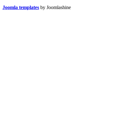
Joomla templates
by Joomlashine