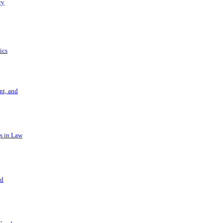
ry
ics
t, and
s in Law
nd