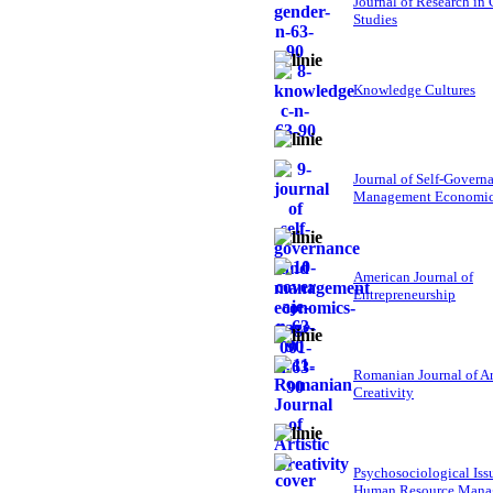
Journal of Research in
Studies
Knowledge Cultures
Journal of Self-Govern
Management Economi
American Journal of
Entrepreneurship
Romanian Journal of Ar
Creativity
Psychosociological Iss
Human Resource Mana