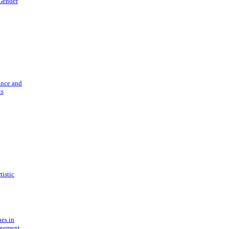
 Gender
ance and
cs
tistic
ues in
gement