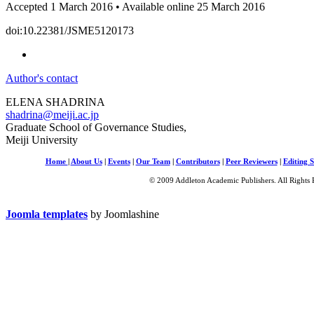
Accepted 1 March 2016 • Available online 25 March 2016
doi:10.22381/JSME5120173
Author's contact
ELENA SHADRINA
shadrina@meiji.ac.jp
Graduate School of Governance Studies,
Meiji University
Home
|
About Us
|
Events
|
Our Team
|
Contributors
|
Peer Reviewers
|
Editing S
© 2009 Addleton Academic Publishers. All Rights 
Joomla templates
by Joomlashine