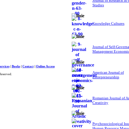
Journal of Research in
Studies
Knowledge Cultures
Journal of Self-Govern
Management Economi
ervices
|
Books
|
Contact
|
Online Access
American Journal of
Reserved.
Entrepreneurship
Romanian Journal of Ar
Creativity
Psychosociological Iss
Human Resource Mana