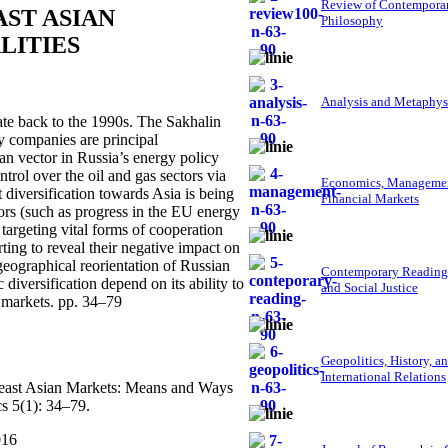
Review of Contempora
AST ASIAN
Philosophy
LITIES
Analysis and Metaphys
te back to the 1990s. The Sakhalin
y companies are principal
ian vector in Russia’s energy policy
rol over the oil and gas sectors via
Economics, Managemen
diversification towards Asia is being
Financial Markets
tors (such as progress in the EU energy
targeting vital forms of cooperation
rting to reveal their negative impact on
geographical reorientation of Russian
Contemporary Reading
diversification depend on its ability to
and Social Justice
 markets. pp. 34–79
Geopolitics, History, a
International Relations
theast Asian Markets: Means and Ways
s 5(1): 34–79.
016