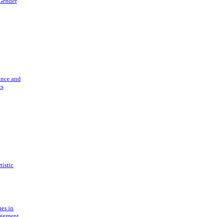
 Gender
ance and
cs
tistic
ues in
gement