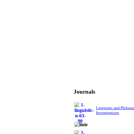
Journals
Linguistic and Philoso
Investigations