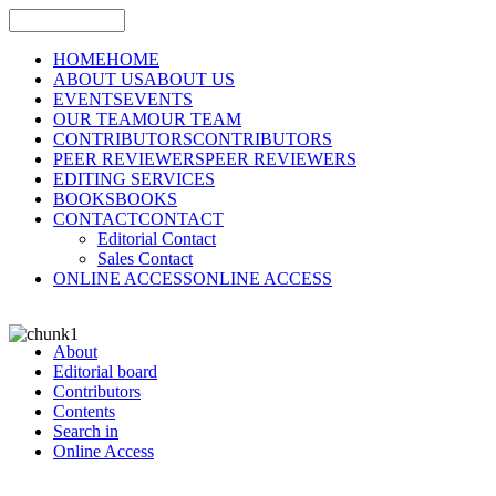
HOME
HOME
ABOUT US
ABOUT US
EVENTS
EVENTS
OUR TEAM
OUR TEAM
CONTRIBUTORS
CONTRIBUTORS
PEER REVIEWERS
PEER REVIEWERS
EDITING SERVICES
BOOKS
BOOKS
CONTACT
CONTACT
Editorial Contact
Sales Contact
ONLINE ACCESS
ONLINE ACCESS
About
Editorial board
Contributors
Contents
Search in
Online Access