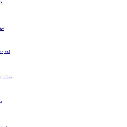
ry
ics
t, and
s in Law
nd