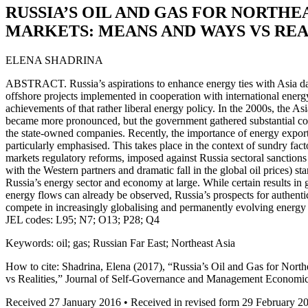
RUSSIA’S OIL AND GAS FOR NORTHE
MARKETS: MEANS AND WAYS VS REA
ELENA SHADRINA
ABSTRACT. Russia’s aspirations to enhance energy ties with Asia da
offshore projects implemented in cooperation with international energ
achievements of that rather liberal energy policy. In the 2000s, the As
became more pronounced, but the government gathered substantial cont
the state-owned companies. Recently, the importance of energy export 
particularly emphasised. This takes place in the context of sundry fac
markets regulatory reforms, imposed against Russia sectoral sanctions 
with the Western partners and dramatic fall in the global oil prices) sta
Russia’s energy sector and economy at large. While certain results in 
energy flows can already be observed, Russia’s prospects for authentic 
compete in increasingly globalising and permanently evolving energy
JEL codes: L95; N7; O13; P28; Q4
Keywords: oil; gas; Russian Far East; Northeast Asia
How to cite: Shadrina, Elena (2017), “Russia’s Oil and Gas for Nor
vs Realities,” Journal of Self-Governance and Management Economic
Received 27 January 2016 • Received in revised form 29 February 2