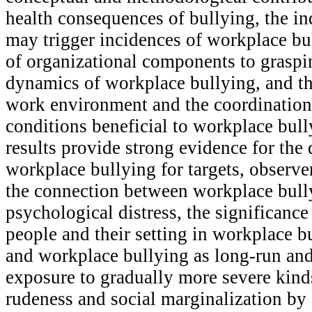
health consequences of bullying, the in
may trigger incidences of workplace bul
of organizational components to graspin
dynamics of workplace bullying, and th
work environment and the coordination
conditions beneficial to workplace bull
results provide strong evidence for the 
workplace bullying for targets, observe
the connection between workplace bull
psychological distress, the significance
people and their setting in workplace 
and workplace bullying as long-run an
exposure to gradually more severe kinds
rudeness and social marginalization by 