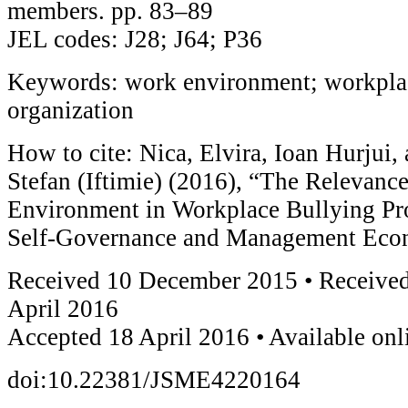
members. pp. 83–89
JEL codes: J28; J64; P36
Keywords: work environment; workplac
organization
How to cite: Nica, Elvira, Ioan Hurjui,
Stefan (Iftimie) (2016), “The Relevance
Environment in Workplace Bullying Pro
Self-Governance and Management Econ
Received 10 December 2015 • Received
April 2016
Accepted 18 April 2016 • Available on
doi:10.22381/JSME4220164