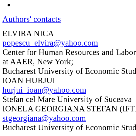
Authors' contacts
ELVIRA NICA
popescu_elvira@yahoo.com
Center for Human Resources and Labor
at AAER, New York;
Bucharest University of Economic Stud
IOAN HURJUI
hurjui_ioan@yahoo.com
Stefan cel Mare University of Suceava
IONELA GEORGIANA STEFAN (IFT
stgeorgiana@yahoo.com
Bucharest University of Economic Stud