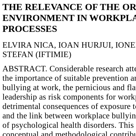
THE RELEVANCE OF THE O
ENVIRONMENT IN WORKPL
PROCESSES
ELVIRA NICA, IOAN HURJUI, IO
STEFAN (IFTIMIE)
ABSTRACT. Considerable research atte
the importance of suitable prevention a
bullying at work, the pernicious and fl
leadership as risk components for work
detrimental consequences of exposure t
and the link between workplace bullyin
of psychological health disorders. This
conceptual and methodological contribu