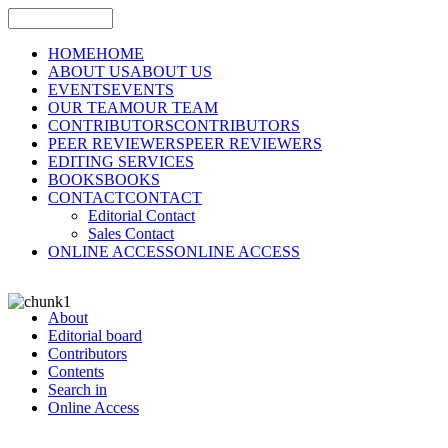
HOME
HOME
ABOUT US
ABOUT US
EVENTS
EVENTS
OUR TEAM
OUR TEAM
CONTRIBUTORS
CONTRIBUTORS
PEER REVIEWERS
PEER REVIEWERS
EDITING SERVICES
BOOKS
BOOKS
CONTACT
CONTACT
Editorial Contact
Sales Contact
ONLINE ACCESS
ONLINE ACCESS
About
Editorial board
Contributors
Contents
Search in
Online Access