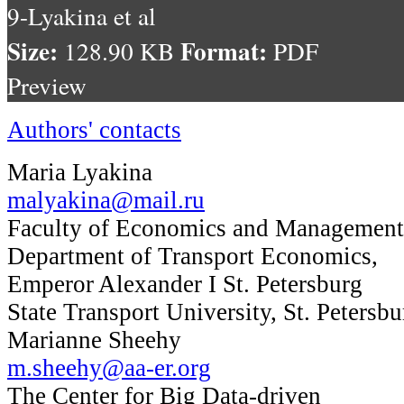
9-Lyakina et al
Size:
Format:
128.90 KB
PDF
Preview
Authors' contacts
Maria Lyakina
malyakina@mail.ru
Faculty of Economics and Management
Department of Transport Economics,
Emperor Alexander I St. Petersburg
State Transport University, St. Petersbu
Marianne Sheehy
m.sheehy@aa-er.org
The Center for Big Data-driven