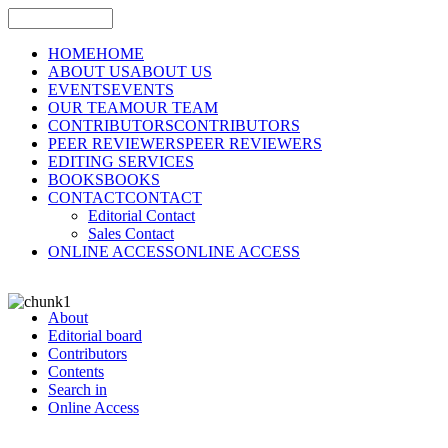
HOME
HOME
ABOUT US
ABOUT US
EVENTS
EVENTS
OUR TEAM
OUR TEAM
CONTRIBUTORS
CONTRIBUTORS
PEER REVIEWERS
PEER REVIEWERS
EDITING SERVICES
BOOKS
BOOKS
CONTACT
CONTACT
Editorial Contact
Sales Contact
ONLINE ACCESS
ONLINE ACCESS
About
Editorial board
Contributors
Contents
Search in
Online Access