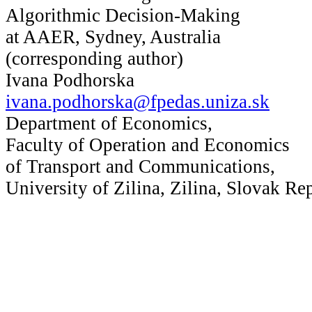
Algorithmic Decision-Making
at AAER, Sydney, Australia
(corresponding author)
Ivana Podhorska
ivana.podhorska@fpedas.uniza.sk
Department of Economics,
Faculty of Operation and Economics
of Transport and Communications,
University of Zilina, Zilina, Slovak Re