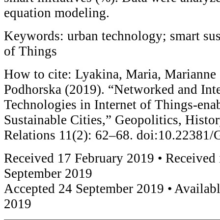
equation modeling.
Keywords: urban technology; smart sust
of Things
How to cite: Lyakina, Maria, Marianne
Podhorska (2019). “Networked and Int
Technologies in Internet of Things-ena
Sustainable Cities,” Geopolitics, Histor
Relations 11(2): 62–68. doi:10.2238
Received 17 February 2019 • Received 
September 2019
Accepted 24 September 2019 • Availabl
2019