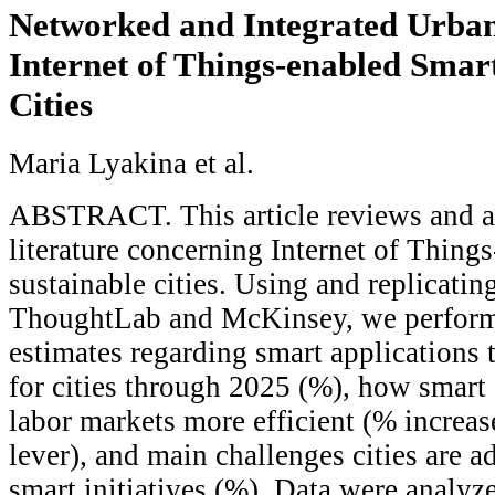
Networked and Integrated Urban
Internet of Things-enabled Smar
Cities
Maria Lyakina et al.
ABSTRACT. This article reviews and a
literature concerning Internet of Thing
sustainable cities. Using and replicatin
ThoughtLab and McKinsey, we perform
estimates regarding smart applications t
for cities through 2025 (%), how smart 
labor markets more efficient (% increa
lever), and main challenges cities are 
smart initiatives (%). Data were analyze