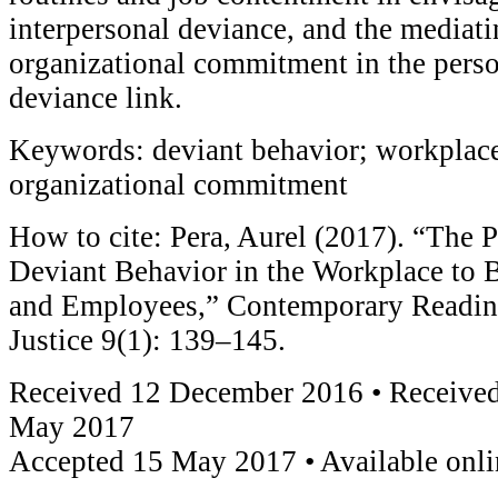
interpersonal deviance, and the mediati
organizational commitment in the pers
deviance link.
Keywords: deviant behavior; workplace
organizational commitment
How to cite: Pera, Aurel (2017). “The 
Deviant Behavior in the Workplace to 
and Employees,” Contemporary Readin
Justice 9(1): 139–145.
Received 12 December 2016 • Received
May 2017
Accepted 15 May 2017 • Available onl