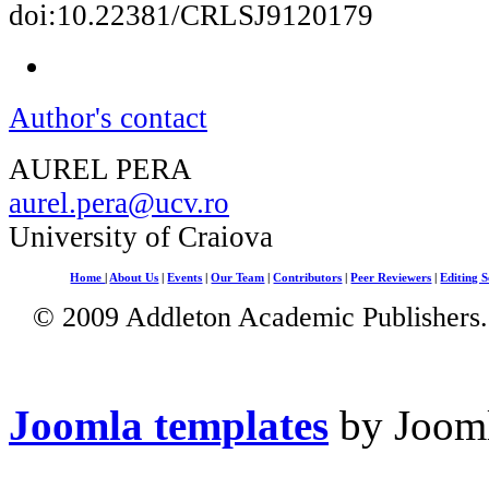
doi:10.22381/CRLSJ9120179
Author's contact
AUREL PERA
aurel.pera@ucv.ro
University of Craiova
Home
|
About Us
|
Events
|
Our Team
|
Contributors
|
Peer Reviewers
|
Editing S
© 2009 Addleton Academic Publishers. 
Joomla templates
by Jooml