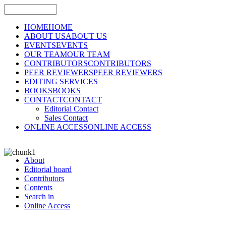
HOME
HOME
ABOUT US
ABOUT US
EVENTS
EVENTS
OUR TEAM
OUR TEAM
CONTRIBUTORS
CONTRIBUTORS
PEER REVIEWERS
PEER REVIEWERS
EDITING SERVICES
BOOKS
BOOKS
CONTACT
CONTACT
Editorial Contact
Sales Contact
ONLINE ACCESS
ONLINE ACCESS
About
Editorial board
Contributors
Contents
Search in
Online Access