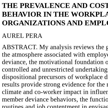
THE PREVALENCE AND COST
BEHAVIOR IN THE WORKPL
ORGANIZATIONS AND EMPL
AUREL PERA
ABSTRACT. My analysis reviews the gr
the atmosphere associated with employ
deviance, the motivational foundation o
controlled and unrestricted undertakin
dispositional precursors of workplace d
results provide strong evidence for the
climate and co-worker impact in influe
member deviance behaviors, the functi
routines and job contentment in envis