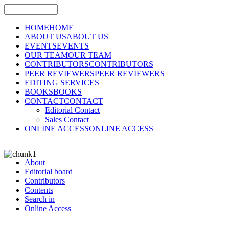
HOME
HOME
ABOUT US
ABOUT US
EVENTS
EVENTS
OUR TEAM
OUR TEAM
CONTRIBUTORS
CONTRIBUTORS
PEER REVIEWERS
PEER REVIEWERS
EDITING SERVICES
BOOKS
BOOKS
CONTACT
CONTACT
Editorial Contact
Sales Contact
ONLINE ACCESS
ONLINE ACCESS
About
Editorial board
Contributors
Contents
Search in
Online Access