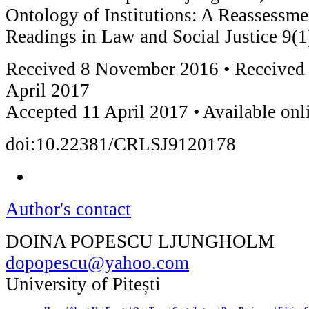
Ontology of Institutions: A Reassessm
Readings in Law and Social Justice 9(1
Received 8 November 2016 • Received 
April 2017
Accepted 11 April 2017 • Available on
doi:10.22381/CRLSJ9120178
Author's contact
DOINA POPESCU LJUNGHOLM
dopopescu@yahoo.com
University of Pitești