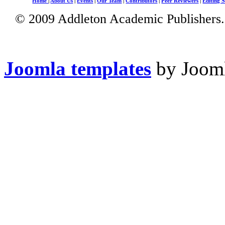
Home
|
About Us
|
Events
|
Our Team
|
Contributors
|
Peer Reviewers
|
Editing S
© 2009 Addleton Academic Publishers. 
Joomla templates
by Jooml