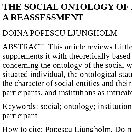
THE SOCIAL ONTOLOGY OF 
A REASSESSMENT
DOINA POPESCU LJUNGHOLM
ABSTRACT. This article reviews Little
supplements it with theoretically based
concerning the ontology of the social w
situated individual, the ontological stat
the character of social entities and their
participants, and institutions as intricate
Keywords: social; ontology; institution
participant
How to cite: Popescu Ljungholm, Doina