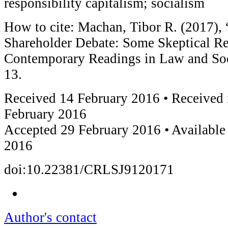
responsibility capitalism; socialism
How to cite: Machan, Tibor R. (2017), 
Shareholder Debate: Some Skeptical Re
Contemporary Readings in Law and Soci
13.
Received 14 February 2016 • Received 
February 2016
Accepted 29 February 2016 • Available
2016
doi:10.22381/CRLSJ9120171
Author's contact