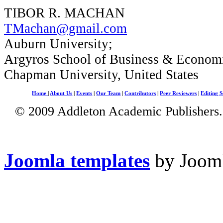
TIBOR R. MACHAN
TMachan@gmail.com
Auburn University;
Argyros School of Business & Economi
Chapman University, United States
Home
|
About Us
|
Events
|
Our Team
|
Contributors
|
Peer Reviewers
|
Editing S
© 2009 Addleton Academic Publishers. 
Joomla templates
by Jooml