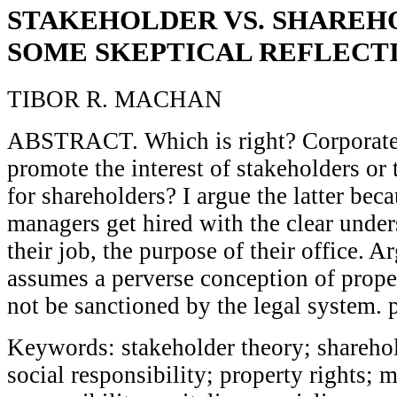
STAKEHOLDER VS. SHAREH
SOME SKEPTICAL REFLECT
TIBOR R. MACHAN
ABSTRACT. Which is right? Corporate
promote the interest of stakeholders or 
for shareholders? I argue the latter bec
managers get hired with the clear unders
their job, the purpose of their office. A
assumes a perverse conception of prope
not be sanctioned by the legal system. 
Keywords: stakeholder theory; sharehol
social responsibility; property rights; m