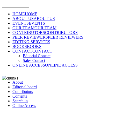
HOME
HOME
ABOUT US
ABOUT US
EVENTS
EVENTS
OUR TEAM
OUR TEAM
CONTRIBUTORS
CONTRIBUTORS
PEER REVIEWERS
PEER REVIEWERS
EDITING SERVICES
BOOKS
BOOKS
CONTACT
CONTACT
Editorial Contact
Sales Contact
ONLINE ACCESS
ONLINE ACCESS
About
Editorial board
Contributors
Contents
Search in
Online Access