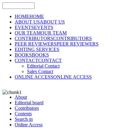
HOME
HOME
ABOUT US
ABOUT US
EVENTS
EVENTS
OUR TEAM
OUR TEAM
CONTRIBUTORS
CONTRIBUTORS
PEER REVIEWERS
PEER REVIEWERS
EDITING SERVICES
BOOKS
BOOKS
CONTACT
CONTACT
Editorial Contact
Sales Contact
ONLINE ACCESS
ONLINE ACCESS
About
Editorial board
Contributors
Contents
Search in
Online Access