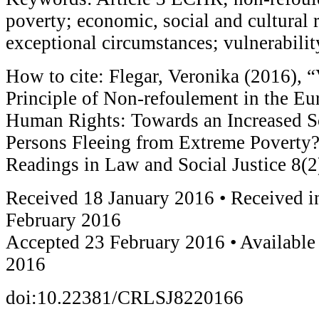
poverty; economic, social and cultural r
exceptional circumstances; vulnerabilit
How to cite: Flegar, Veronika (2016), “
Principle of Non-refoulement in the Eu
Human Rights: Towards an Increased Sc
Persons Fleeing from Extreme Poverty
Readings in Law and Social Justice 8(2
Received 18 January 2016 • Received i
February 2016
Accepted 23 February 2016 • Available
2016
doi:10.22381/CRLSJ8220166