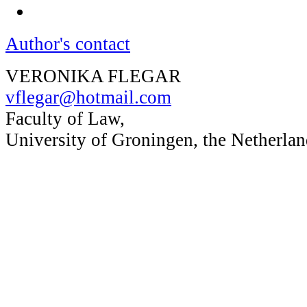
Author's contact
VERONIKA FLEGAR
vflegar@hotmail.com
Faculty of Law,
University of Groningen, the Netherlan