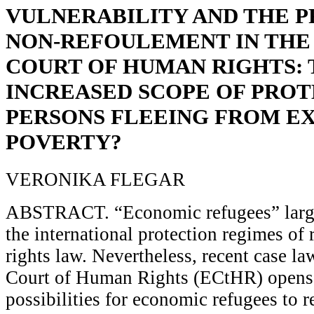
VULNERABILITY AND THE P
NON-REFOULEMENT IN THE
COURT OF HUMAN RIGHTS:
INCREASED SCOPE OF PROT
PERSONS FLEEING FROM E
POVERTY?
VERONIKA FLEGAR
ABSTRACT. “Economic refugees” large
the international protection regimes o
rights law. Nevertheless, recent case l
Court of Human Rights (ECtHR) opens 
possibilities for economic refugees to re