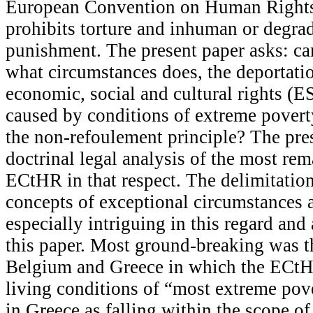
European Convention on Human Right
prohibits torture and inhuman or degra
punishment. The present paper asks: can
what circumstances does, the deportatio
economic, social and cultural rights (E
caused by conditions of extreme povert
the non-refoulement principle? The pre
doctrinal legal analysis of the most rem
ECtHR in that respect. The delimitation
concepts of exceptional circumstances a
especially intriguing in this regard and
this paper. Most ground-breaking was 
Belgium and Greece in which the ECtH
living conditions of “most extreme pove
in Greece as falling within the scope o