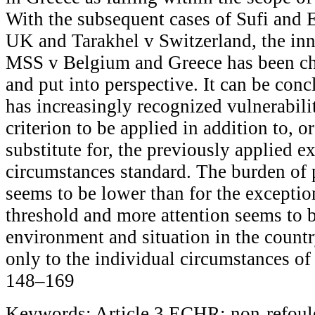
With the subsequent cases of Sufi and
UK and Tarakhel v Switzerland, the inn
MSS v Belgium and Greece has been ch
and put into perspective. It can be con
has increasingly recognized vulnerabilit
criterion to be applied in addition to, o
substitute for, the previously applied e
circumstances standard. The burden of p
seems to be lower than for the excepti
threshold and more attention seems to b
environment and situation in the countr
only to the individual circumstances of 
148–169
Keywords: Article 3 ECHR; non-refoul