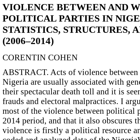
VIOLENCE BETWEEN AND W
POLITICAL PARTIES IN NIGE
STATISTICS, STRUCTURES, 
(2006–2014)
CORENTIN COHEN
ABSTRACT. Acts of violence between po
Nigeria are usually associated with gen
their spectacular death toll and it is see
frauds and electoral malpractices. I argu
most of the violence between political 
2014 period, and that it also obscures th
violence is firstly a political resource a
coded and analyzed data of the Nigeria