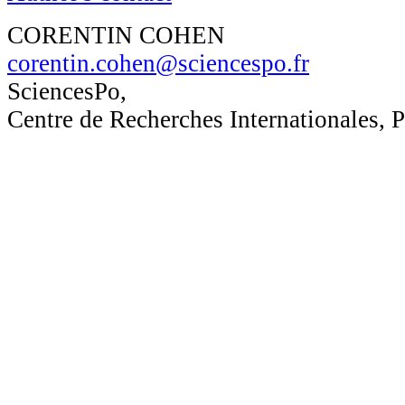
CORENTIN COHEN
corentin.cohen@sciencespo.fr
SciencesPo,
Centre de Recherches Internationales, P