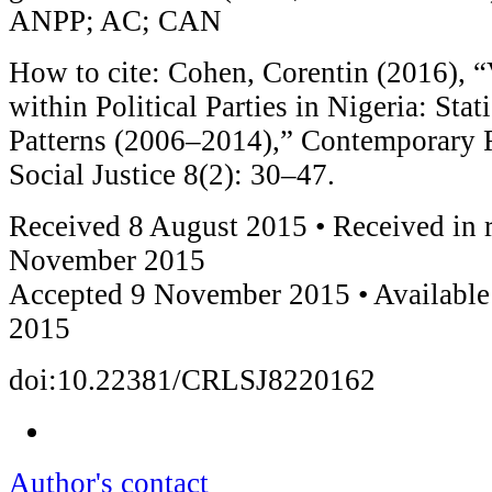
ANPP; AC; CAN
How to cite: Cohen, Corentin (2016), 
within Political Parties in Nigeria: Stati
Patterns (2006–2014),” Contemporary 
Social Justice 8(2): 30–47.
Received 8 August 2015 • Received in 
November 2015
Accepted 9 November 2015 • Availabl
2015
doi:10.22381/CRLSJ8220162
Author's contact