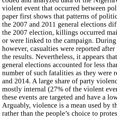
violent event that occurred between poli
paper first shows that patterns of polit
the 2007 and 2011 general elections dif
the 2007 election, killings occurred ma
or were linked to the campaign. During 
however, casualties were reported afte
the results. Nevertheless, it appears that
general elections accounted for less tha
number of such fatalities as they were
and 2014. A large share of party violence
mostly internal (27% of the violent even
these events are targeted and have a low 
Arguably, violence is a mean used by the
rather than the people’s choice to protes