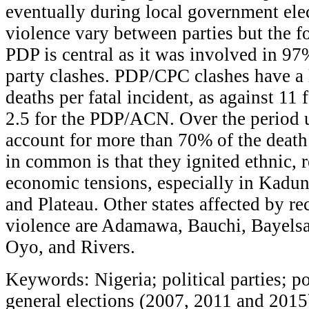
eventually during local government elec
violence vary between parties but the fo
PDP is central as it was involved in 97%
party clashes. PDP/CPC clashes have a l
deaths per fatal incident, as against 1
2.5 for the PDP/ACN. Over the period u
account for more than 70% of the death
in common is that they ignited ethnic, r
economic tensions, especially in Kadu
and Plateau. Other states affected by rec
violence are Adamawa, Bauchi, Bayelsa
Oyo, and Rivers.
Keywords: Nigeria; political parties; po
general elections (2007, 2011 and 201