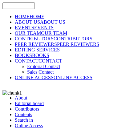
HOME
HOME
ABOUT US
ABOUT US
EVENTS
EVENTS
OUR TEAM
OUR TEAM
CONTRIBUTORS
CONTRIBUTORS
PEER REVIEWERS
PEER REVIEWERS
EDITING SERVICES
BOOKS
BOOKS
CONTACT
CONTACT
Editorial Contact
Sales Contact
ONLINE ACCESS
ONLINE ACCESS
About
Editorial board
Contributors
Contents
Search in
Online Access