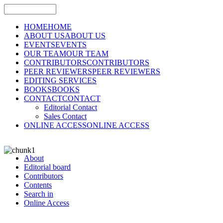
HOME
HOME
ABOUT US
ABOUT US
EVENTS
EVENTS
OUR TEAM
OUR TEAM
CONTRIBUTORS
CONTRIBUTORS
PEER REVIEWERS
PEER REVIEWERS
EDITING SERVICES
BOOKS
BOOKS
CONTACT
CONTACT
Editorial Contact
Sales Contact
ONLINE ACCESS
ONLINE ACCESS
About
Editorial board
Contributors
Contents
Search in
Online Access