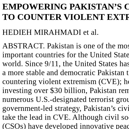
EMPOWERING PAKISTAN’S C
TO COUNTER VIOLENT EXT
HEDIEH MIRAHMADI et al.
ABSTRACT. Pakistan is one of the most
important countries for the United Sta
world. Since 9/11, the United States ha
a more stable and democratic Pakistan t
countering violent extremism (CVE); h
investing over $30 billion, Pakistan rem
numerous U.S.-designated terrorist grou
government-led strategy, Pakistan’s civi
take the lead in CVE. Although civil so
(CSOs) have developed innovative peace