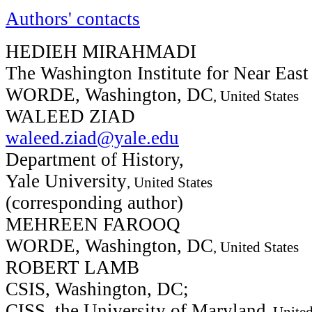
Authors' contacts
HEDIEH MIRAHMADI
The Washington Institute for Near East
WORDE, Washington, DC
, United States
WALEED ZIAD
waleed.ziad@yale.edu
Department of History,
Yale University
, United States
(corresponding author)
MEHREEN FAROOQ
WORDE, Washington, DC
, United States
ROBERT LAMB
CSIS, Washington, DC;
CISS, the University of Maryland
, United