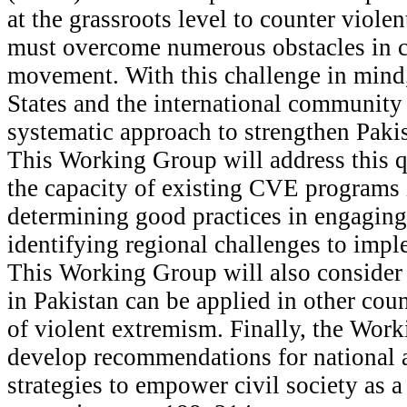
at the grassroots level to counter viole
must overcome numerous obstacles in c
movement. With this challenge in mind
States and the international community
systematic approach to strengthen Pakis
This Working Group will address this q
the capacity of existing CVE programs 
determining good practices in engaging 
identifying regional challenges to imp
This Working Group will also consider
in Pakistan can be applied in other count
of violent extremism. Finally, the Wor
develop recommendations for national 
strategies to empower civil society as 