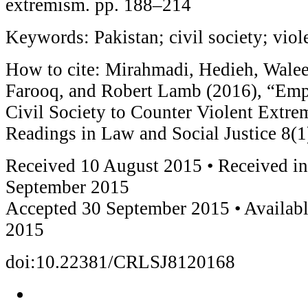
extremism. pp. 188–214
Keywords: Pakistan; civil society; vio
How to cite: Mirahmadi, Hedieh, Wale
Farooq, and Robert Lamb (2016), “Emp
Civil Society to Counter Violent Extr
Readings in Law and Social Justice 8(1
Received 10 August 2015 • Received in
September 2015
Accepted 30 September 2015 • Availabl
2015
doi:10.22381/CRLSJ8120168