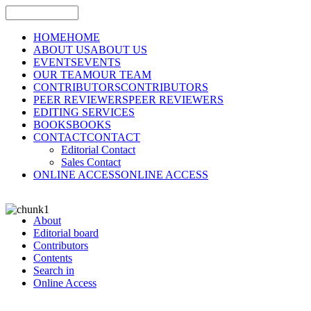
HOME
HOME
ABOUT US
ABOUT US
EVENTS
EVENTS
OUR TEAM
OUR TEAM
CONTRIBUTORS
CONTRIBUTORS
PEER REVIEWERS
PEER REVIEWERS
EDITING SERVICES
BOOKS
BOOKS
CONTACT
CONTACT
Editorial Contact
Sales Contact
ONLINE ACCESS
ONLINE ACCESS
About
Editorial board
Contributors
Contents
Search in
Online Access