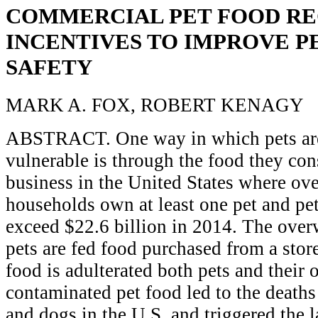
COMMERCIAL PET FOOD RE
INCENTIVES TO IMPROVE P
SAFETY
MARK A. FOX, ROBERT KENAGY
ABSTRACT. One way in which pets are
vulnerable is through the food they con
business in the United States where ove
households own at least one pet and pet
exceed $22.6 billion in 2014. The ove
pets are fed food purchased from a stor
food is adulterated both pets and their 
contaminated pet food led to the deaths
and dogs in the U.S. and triggered the l