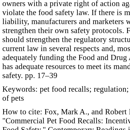
owners with a private right of action a
violate the food safety law. If there is
liability, manufacturers and marketers w
strengthen their own safety protocols. 
should strengthen the regulatory struc
current law in several respects and, mos
adequately funding the Food and Drug A
has adequate resources to meet its man
safety. pp. 17–39
Keywords: pet food recalls; regulation; 
of pets
How to cite: Fox, Mark A., and Robert
"Commercial Pet Food Recalls: Incenti
Food Safety," Contemporary Readings 