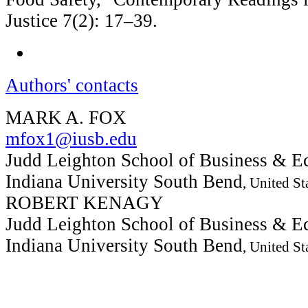
Justice 7(2): 17–39.
Authors' contacts
MARK A. FOX
mfox1@iusb.edu
Judd Leighton School of Business & E
Indiana University South Bend
, United St
ROBERT KENAGY
Judd Leighton School of Business & E
Indiana University South Bend
, United St