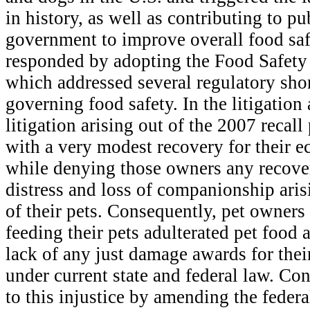
in history, as well as contributing to pu
government to improve overall food saf
responded by adopting the Food Safety
which addressed several regulatory sho
governing food safety. In the litigation 
litigation arising out of the 2007 recal
with a very modest recovery for their
while denying those owners any recover
distress and loss of companionship aris
of their pets. Consequently, pet owners 
feeding their pets adulterated pet food 
lack of any just damage awards for the
under current state and federal law. Co
to this injustice by amending the federa