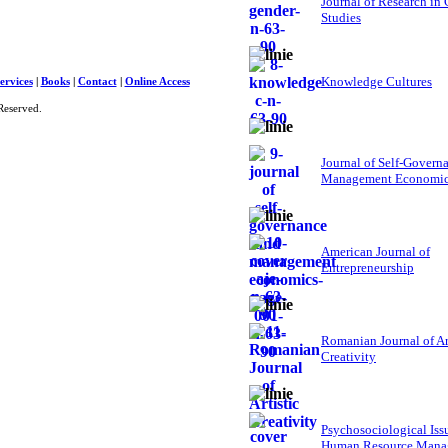
Journal of Research in
Studies
Knowledge Cultures
ervices
|
Books
|
Contact
|
Online Access
Reserved.
Journal of Self-Govern
Management Economi
American Journal of
Entrepreneurship
Romanian Journal of Ar
Creativity
Psychosociological Iss
Human Resource Mana