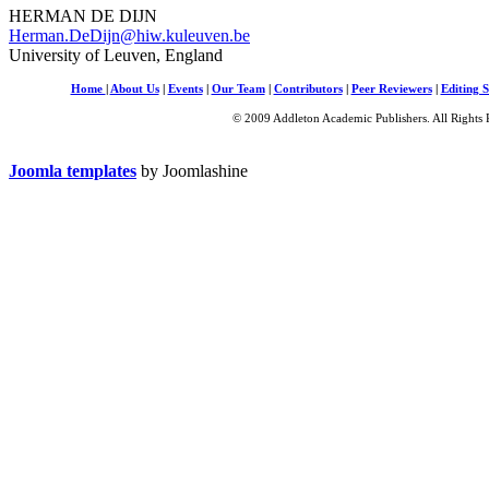
HERMAN DE DIJN
Herman.DeDijn@hiw.kuleuven.be
University of Leuven, England
Home
|
About Us
|
Events
|
Our Team
|
Contributors
|
Peer Reviewers
|
Editing S
© 2009 Addleton Academic Publishers. All Rights 
Joomla templates
by Joomlashine