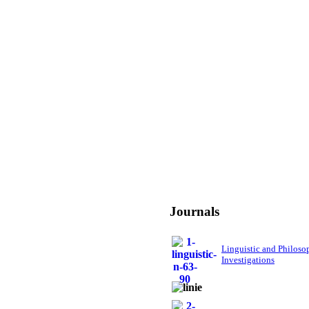
Journals
Linguistic and Philoso
Investigations