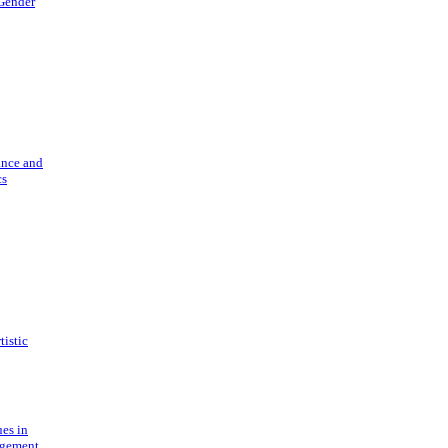
 Gender
ance and
cs
tistic
ues in
gement