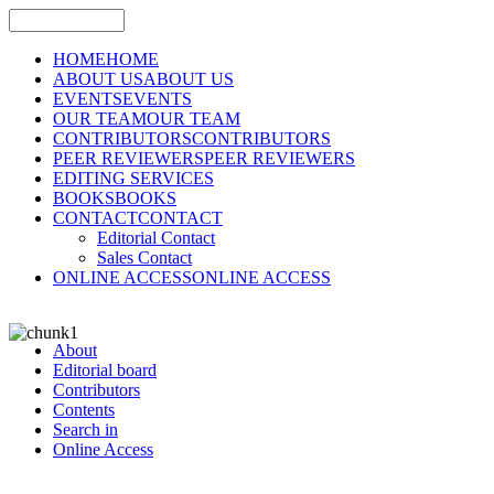
HOME
HOME
ABOUT US
ABOUT US
EVENTS
EVENTS
OUR TEAM
OUR TEAM
CONTRIBUTORS
CONTRIBUTORS
PEER REVIEWERS
PEER REVIEWERS
EDITING SERVICES
BOOKS
BOOKS
CONTACT
CONTACT
Editorial Contact
Sales Contact
ONLINE ACCESS
ONLINE ACCESS
About
Editorial board
Contributors
Contents
Search in
Online Access