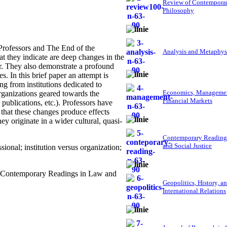
Review of Contempora
Philosophy
Professors and The End of the
Analysis and Metaphys
at they indicate are deep changes in the
or. They also demonstrate a profound
. In this brief paper an attempt is
g from institutions dedicated to
Economics, Managemen
rganizations geared towards the
Financial Markets
publications, etc.). Professors have
 that these changes produce effects
ey originate in a wider cultural, quasi-
Contemporary Reading
and Social Justice
ional; institution versus organization;
," Contemporary Readings in Law and
Geopolitics, History, a
International Relations