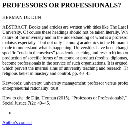
PROFESSORS OR PROFESSIONALS?
HERMAN DE DIJN
ABSTRACT. Books and articles are written with titles like The Last 
University. Of course these headings should not be taken literally. Wh
nature of the university and in the understanding of what is a profess
malaise, especially – but not only – among academics in the Humanities
made to understand what is happening. Universities have been changin
specific “ends in themselves” (academic teaching and research) into o
production of specific forms of outcome or product (credits, diplomas, 
become professionals in the service of such organizations. It is argued
which pervert the internal aims of university teaching and research. Th
religious belief in mastery and control. pp. 40–45
Keywords: university; university management; professor versus profess
entrepreneurial rationality; trust
How to cite: de Dijn, Herman (2015), "Professors or Professionals?
Social Justice 7(2): 40–45.
Author's contact