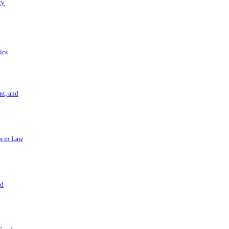
ry
ics
t, and
s in Law
nd