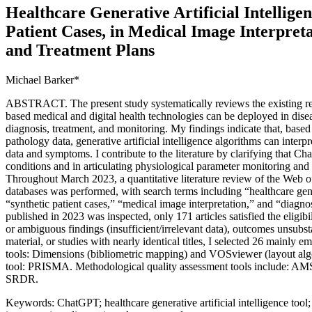
Healthcare Generative Artificial Intelligen
Patient Cases, in Medical Image Interpreta
and Treatment Plans
Michael Barker*
ABSTRACT. The present study systematically reviews the existing rese
based medical and digital health technologies can be deployed in dise
diagnosis, treatment, and monitoring. My findings indicate that, base
pathology data, generative artificial intelligence algorithms can inter
data and symptoms. I contribute to the literature by clarifying that C
conditions and in articulating physiological parameter monitoring and 
Throughout March 2023, a quantitative literature review of the Web 
databases was performed, with search terms including “healthcare genera
“synthetic patient cases,” “medical image interpretation,” and “diagno
published in 2023 was inspected, only 171 articles satisfied the eligibil
or ambiguous findings (insufficient/irrelevant data), outcomes unsubsta
material, or studies with nearly identical titles, I selected 26 mainly e
tools: Dimensions (bibliometric mapping) and VOSviewer (layout algo
tool: PRISMA. Methodological quality assessment tools include: AM
SRDR.
Keywords: ChatGPT; healthcare generative artificial intelligence tool;