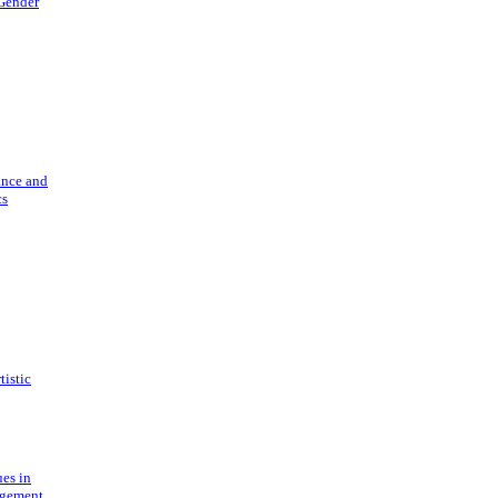
 Gender
ance and
cs
tistic
ues in
gement