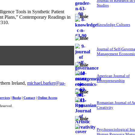
Journal of Research in
Studies
lligence Tools in Synthetic Patient
ent Plans,” Contemporary Readings in
2310.
Knowledge Cultures
Journal of Self-Govern
Management Economi
American Journal of
Entrepreneurship
thern Ireland,
michael.barker@aa-
ervices
|
Books
|
Contact
|
Online Access
Romanian Journal of Ar
Reserved.
Creativity
Psychosociological Iss
Human Resource Mana