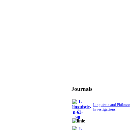
Journals
Linguistic and Philoso
Investigations