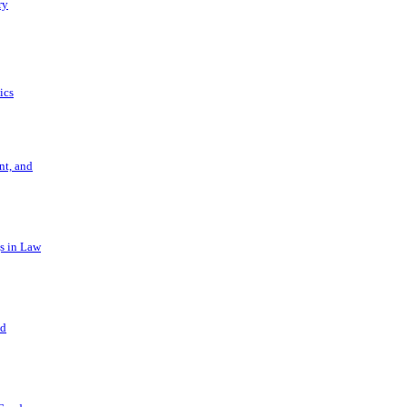
ry
ics
t, and
s in Law
nd