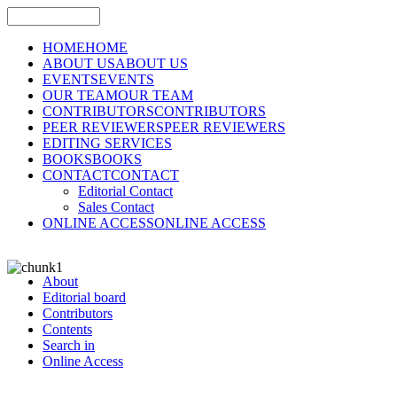
HOME
HOME
ABOUT US
ABOUT US
EVENTS
EVENTS
OUR TEAM
OUR TEAM
CONTRIBUTORS
CONTRIBUTORS
PEER REVIEWERS
PEER REVIEWERS
EDITING SERVICES
BOOKS
BOOKS
CONTACT
CONTACT
Editorial Contact
Sales Contact
ONLINE ACCESS
ONLINE ACCESS
About
Editorial board
Contributors
Contents
Search in
Online Access