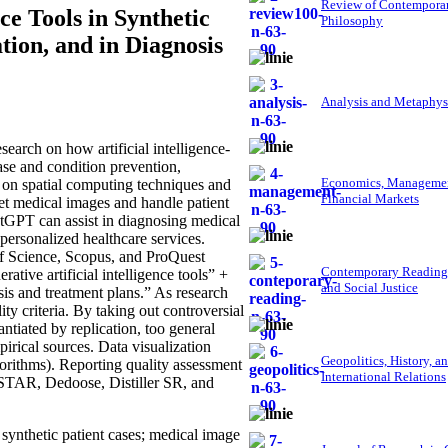
Review of Contempora
ce Tools in Synthetic
Philosophy
tion, and in Diagnosis
Analysis and Metaphys
arch on how artificial intelligence-
ase and condition prevention,
Economics, Managemen
d on spatial computing techniques and
Financial Markets
pret medical images and handle patient
hatGPT can assist in diagnosing medical
personalized healthcare services.
of Science, Scopus, and ProQuest
Contemporary Reading
tive artificial intelligence tools” +
and Social Justice
sis and treatment plans.” As research
ity criteria. By taking out controversial
ntiated by replication, too general
mpirical sources. Data visualization
Geopolitics, History, a
rithms). Reporting quality assessment
International Relations
STAR, Dedoose, Distiller SR, and
 synthetic patient cases; medical image