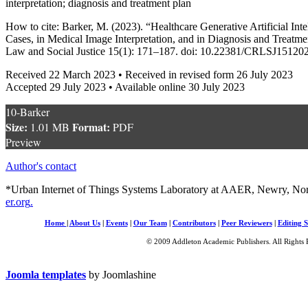
interpretation; diagnosis and treatment plan
How to cite: Barker, M. (2023). “Healthcare Generative Artificial Inte
Cases, in Medical Image Interpretation, and in Diagnosis and Treatm
Law and Social Justice 15(1): 171–187. doi: 10.22381/CRLSJ15120
Received 22 March 2023 • Received in revised form 26 July 2023
Accepted 29 July 2023 • Available online 30 July 2023
10-Barker
Size:
Format:
1.01 MB
PDF
Preview
Author's contact
*Urban Internet of Things Systems Laboratory at AAER, Newry, Nor
er.org
.
Home
|
About Us
|
Events
|
Our Team
|
Contributors
|
Peer Reviewers
|
Editing S
© 2009 Addleton Academic Publishers. All Rights 
Joomla templates
by Joomlashine