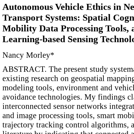
Autonomous Vehicle Ethics in N
Transport Systems: Spatial Cogn
Mobility Data Processing Tools,
Learning-based Sensing Technol
Nancy Morley*
ABSTRACT. The present study systemat
existing research on geospatial mappin
modeling tools, environment and vehicl
avoidance technologies. My findings cla
interconnected sensor networks integrat
and image processing tools, smart mobi
trajectory tracking control algorithms, a
literature by indicating that connected