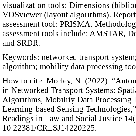
visualization tools: Dimensions (bibli
VOSviewer (layout algorithms). Report
assessment tool: PRISMA. Methodologi
assessment tools include: AMSTAR, Ded
and SRDR.
Keywords: networked transport system;
algorithm; mobility data processing to
How to cite: Morley, N. (2022). “Auto
in Networked Transport Systems: Spati
Algorithms, Mobility Data Processing 
Learning-based Sensing Technologies,
Readings in Law and Social Justice 14(
10.22381/CRLSJ14220225.