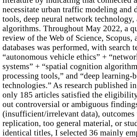
necessitate urban traffic modeling and d
tools, deep neural network technology, 
algorithms. Throughout May 2022, a qua
review of the Web of Science, Scopus,
databases was performed, with search t
“autonomous vehicle ethics” + “networ
systems” + “spatial cognition algorithm
processing tools,” and “deep learning-
technologies.” As research published i
only 185 articles satisfied the eligibilit
out controversial or ambiguous finding
(insufficient/irrelevant data), outcomes
replication, too general material, or stu
identical titles, I selected 36 mainly em