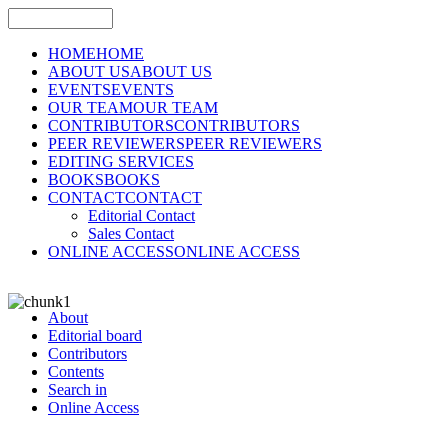
HOME
HOME
ABOUT US
ABOUT US
EVENTS
EVENTS
OUR TEAM
OUR TEAM
CONTRIBUTORS
CONTRIBUTORS
PEER REVIEWERS
PEER REVIEWERS
EDITING SERVICES
BOOKS
BOOKS
CONTACT
CONTACT
Editorial Contact
Sales Contact
ONLINE ACCESS
ONLINE ACCESS
About
Editorial board
Contributors
Contents
Search in
Online Access