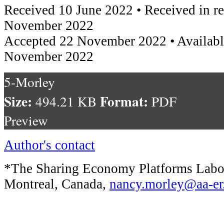
Received 10 June 2022 • Received in r
November 2022
Accepted 22 November 2022 • Availabl
November 2022
5-Morley
Size:
Format:
494.21 KB
PDF
Preview
Author's contact
*The Sharing Economy Platforms Labor
Montreal, Canada,
nancy.morley@aa-er