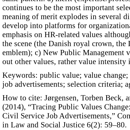
continues to be the most important selec
meaning of merit explodes in several di
develop into platforms for organization
emphasis on HR-related values although
the scene (the Danish royal crown, the
emblem); c) New Public Management v
out other values, rather value intensity
Keywords: public value; value change; 
job advertisements; selection criteria; 
How to cite: Jørgensen, Torben Beck, 
(2014), “Tracing Public Values Change:
Civil Service Job Advertisements,” Co
in Law and Social Justice 6(2): 59–80.