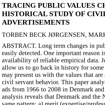
TRACING PUBLIC VALUES C
HISTORICAL STUDY OF CIVI
ADVERTISEMENTS
TORBEN BECK JØRGENSEN, MARK
ABSTRACT. Long term changes in publi
easily detected. One important reason is
availability of reliable empirical data.
allow us to go back in history for some
may present us with the values that are
civil servant behavior. This paper analy
ads from 1966 to 2008 in Denmark and 
analysis reveals that Denmark and the 
same pattern: a) merit (expertise/profes