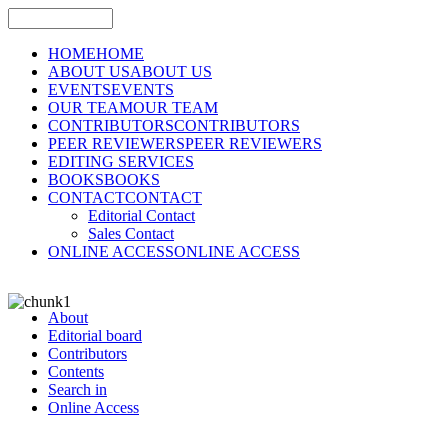
HOME
HOME
ABOUT US
ABOUT US
EVENTS
EVENTS
OUR TEAM
OUR TEAM
CONTRIBUTORS
CONTRIBUTORS
PEER REVIEWERS
PEER REVIEWERS
EDITING SERVICES
BOOKS
BOOKS
CONTACT
CONTACT
Editorial Contact
Sales Contact
ONLINE ACCESS
ONLINE ACCESS
About
Editorial board
Contributors
Contents
Search in
Online Access