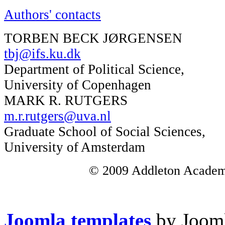
Authors' contacts
TORBEN BECK JØRGENSEN
tbj@ifs.ku.dk
Department of Political Science,
University of Copenhagen
MARK R. RUTGERS
m.r.rutgers@uva.nl
Graduate School of Social Sciences,
University of Amsterdam
© 2009 Addleton Academic
Joomla templates
by Jooml