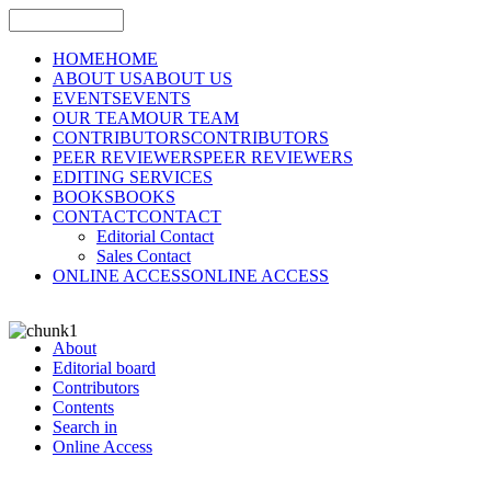
HOME
HOME
ABOUT US
ABOUT US
EVENTS
EVENTS
OUR TEAM
OUR TEAM
CONTRIBUTORS
CONTRIBUTORS
PEER REVIEWERS
PEER REVIEWERS
EDITING SERVICES
BOOKS
BOOKS
CONTACT
CONTACT
Editorial Contact
Sales Contact
ONLINE ACCESS
ONLINE ACCESS
About
Editorial board
Contributors
Contents
Search in
Online Access