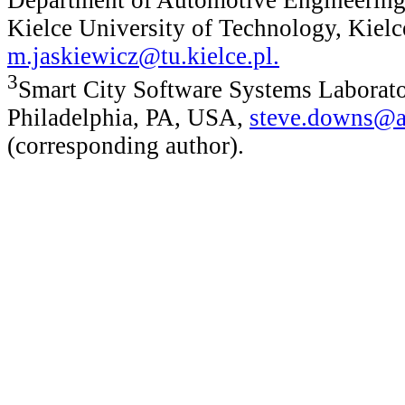
Department of Automotive Engineering
Kielce University of Technology, Kielc
m.jaskiewicz@tu.kielce.pl
.
3
Smart City Software Systems Laborat
Philadelphia, PA, USA,
steve.downs@aa
(corresponding author).