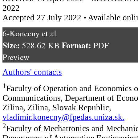
2022
Accepted 27 July 2022 • Available onli
6-Konecny et al
Size:
Format:
528.62 KB
PDF
Preview
Authors' contacts
1
Faculty of Operation and Economics o
Communications, Department of Econom
Zilina, Zilina, Slovak Republic,
vladimir.konecny@fpedas.uniza.sk
.
2
Faculty of Mechatronics and Mechanic