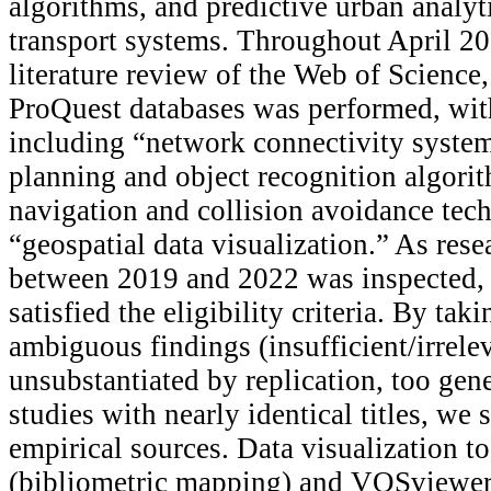
algorithms, and predictive urban analy
transport systems. Throughout April 20
literature review of the Web of Science
ProQuest databases was performed, wit
including “network connectivity syste
planning and object recognition algori
navigation and collision avoidance tec
“geospatial data visualization.” As res
between 2019 and 2022 was inspected, o
satisfied the eligibility criteria. By tak
ambiguous findings (insufficient/irrele
unsubstantiated by replication, too gene
studies with nearly identical titles, we
empirical sources. Data visualization t
(bibliometric mapping) and VOSviewer 