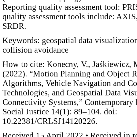
Reporting quality assessment tool: P
quality assessment tools include: AX
SRDR.
Keywords: geospatial data visualization
collision avoidance
How to cite: Konecny, V., Jaśkiewicz, 
(2022). “Motion Planning and Object 
Algorithms, Vehicle Navigation and Co
Technologies, and Geospatial Data Vis
Connectivity Systems,” Contemporary 
Social Justice 14(1): 89–104. doi:
10.22381/CRLSJ14120226.
Received 15 April 2022 • Received in r