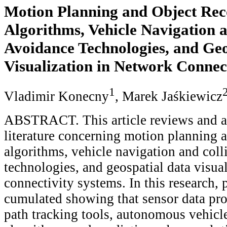
Motion Planning and Object Rec
Algorithms, Vehicle Navigation a
Avoidance Technologies, and Geo
Visualization in Network Connec
1
Vladimir Konecny
, Marek Jaśkiewicz
ABSTRACT. This article reviews and a
literature concerning motion planning 
algorithms, vehicle navigation and coll
technologies, and geospatial data visua
connectivity systems. In this research,
cumulated showing that sensor data pro
path tracking tools, autonomous vehic