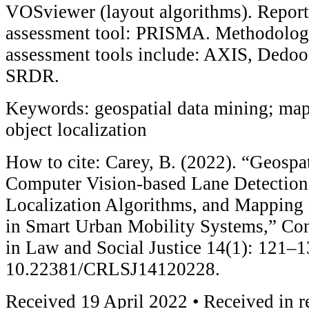
VOSviewer (layout algorithms). Report
assessment tool: PRISMA. Methodologi
assessment tools include: AXIS, Dedo
SRDR.
Keywords: geospatial data mining; map
object localization
How to cite: Carey, B. (2022). “Geospa
Computer Vision-based Lane Detection
Localization Algorithms, and Mapping
in Smart Urban Mobility Systems,” Co
in Law and Social Justice 14(1): 121–1
10.22381/CRLSJ14120228.
Received 19 April 2022 • Received in r