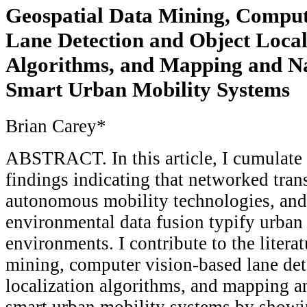
Geospatial Data Mining, Comput
Lane Detection and Object Local
Algorithms, and Mapping and Na
Smart Urban Mobility Systems
Brian Carey*
ABSTRACT. In this article, I cumulate 
findings indicating that networked tran
autonomous mobility technologies, and
environmental data fusion typify urban
environments. I contribute to the litera
mining, computer vision-based lane det
localization algorithms, and mapping a
smart urban mobility systems by showin