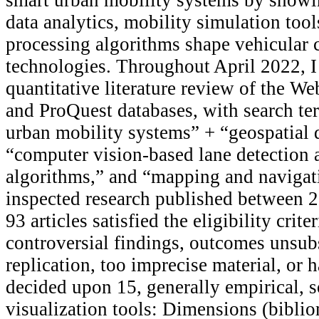
data analytics, mobility simulation tool
processing algorithms shape vehicular
technologies. Throughout April 2022, I
quantitative literature review of the We
and ProQuest databases, with search te
urban mobility systems” + “geospatial 
“computer vision-based lane detection a
algorithms,” and “mapping and navigati
inspected research published between 
93 articles satisfied the eligibility crit
controversial findings, outcomes unsub
replication, too imprecise material, or ha
decided upon 15, generally empirical, s
visualization tools: Dimensions (bibli