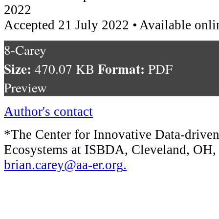
2022
Accepted 21 July 2022 • Available onli
8-Carey
Size:
Format:
470.07 KB
PDF
Preview
Author's contact
*The Center for Innovative Data-drive
Ecosystems at ISBDA, Cleveland, OH
brian.carey@aa-er.org
.