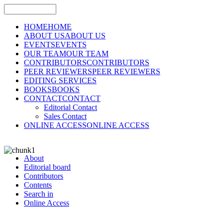
HOME
HOME
ABOUT US
ABOUT US
EVENTS
EVENTS
OUR TEAM
OUR TEAM
CONTRIBUTORS
CONTRIBUTORS
PEER REVIEWERS
PEER REVIEWERS
EDITING SERVICES
BOOKS
BOOKS
CONTACT
CONTACT
Editorial Contact
Sales Contact
ONLINE ACCESS
ONLINE ACCESS
About
Editorial board
Contributors
Contents
Search in
Online Access