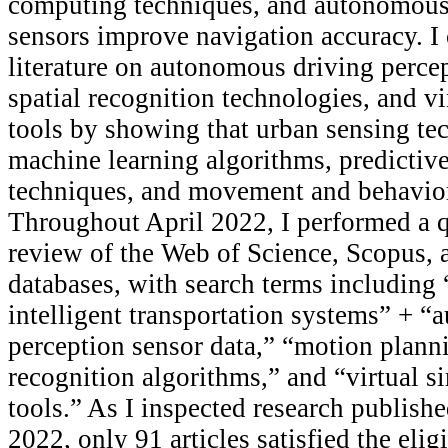
computing techniques, and autonomous 
sensors improve navigation accuracy. I 
literature on autonomous driving perce
spatial recognition technologies, and vi
tools by showing that urban sensing te
machine learning algorithms, predictiv
techniques, and movement and behavior
Throughout April 2022, I performed a qu
review of the Web of Science, Scopus,
databases, with search terms including 
intelligent transportation systems” + 
perception sensor data,” “motion plann
recognition algorithms,” and “virtual 
tools.” As I inspected research publis
2022, only 91 articles satisfied the eligi