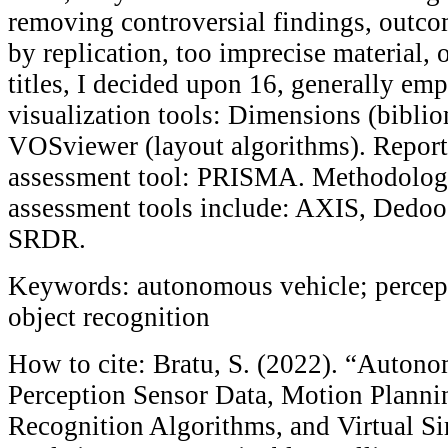
removing controversial findings, outco
by replication, too imprecise material, 
titles, I decided upon 16, generally emp
visualization tools: Dimensions (bibli
VOSviewer (layout algorithms). Report
assessment tool: PRISMA. Methodologi
assessment tools include: AXIS, Dedo
SRDR.
Keywords: autonomous vehicle; percept
object recognition
How to cite: Bratu, S. (2022). “Auton
Perception Sensor Data, Motion Planni
Recognition Algorithms, and Virtual S