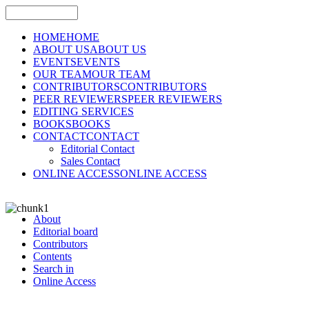
HOME
HOME
ABOUT US
ABOUT US
EVENTS
EVENTS
OUR TEAM
OUR TEAM
CONTRIBUTORS
CONTRIBUTORS
PEER REVIEWERS
PEER REVIEWERS
EDITING SERVICES
BOOKS
BOOKS
CONTACT
CONTACT
Editorial Contact
Sales Contact
ONLINE ACCESS
ONLINE ACCESS
About
Editorial board
Contributors
Contents
Search in
Online Access