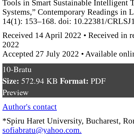
Tools in Smart Sustainable Intelligent 
Systems,” Contemporary Readings in L
14(1): 153–168. doi: 10.22381/CRLSJ
Received 14 April 2022 • Received in r
2022
Accepted 27 July 2022 • Available onli
10-Bratu
Size:
Format:
572.94 KB
PDF
Preview
Author's contact
*Spiru Haret University, Bucharest, Ro
sofiabratu@yahoo.com
.