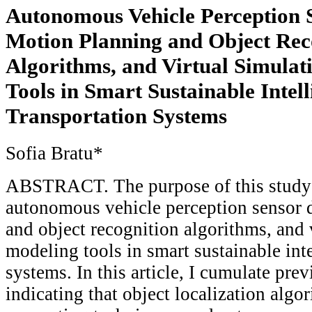
Autonomous Vehicle Perception 
Motion Planning and Object Rec
Algorithms, and Virtual Simulat
Tools in Smart Sustainable Intell
Transportation Systems
Sofia Bratu*
ABSTRACT. The purpose of this study 
autonomous vehicle perception sensor 
and object recognition algorithms, and 
modeling tools in smart sustainable inte
systems. In this article, I cumulate pre
indicating that object localization algo