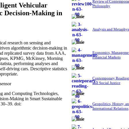
Review of Contempora
ligent Vehicular
Philosophy
c Decision-Making in
Analysis and Metaphys
cal research on sensing and
driven algorithmic decision-making in
Economics, Managemen
and replicated survey data from AAA,
Financial Markets
 Ipsos, KPMG, McKinsey, Morning
atista, performing analyses and
lf-driving cars. Descriptive statistics
propriate.
Contemporary Reading
and Social Justice
 sensor
sing and Computing Technologies,
ision-Making in Smart Sustainable
 30–39. doi:
Geopolitics, History, a
International Relations