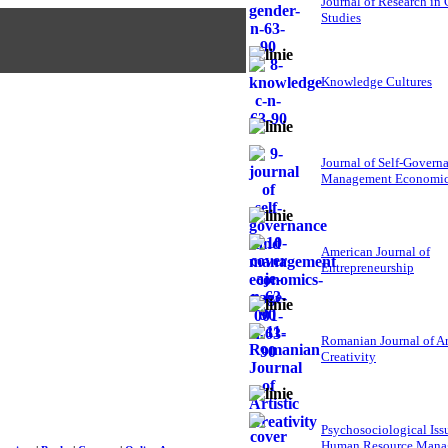
Journal of Research in
Studies
Knowledge Cultures
Journal of Self-Govern
Management Economi
American Journal of
Entrepreneurship
Romanian Journal of Ar
Creativity
Psychosociological Iss
Human Resource Mana