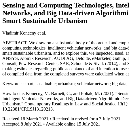
Sensing and Computing Technologies, Intel
Networks, and Big Data-driven Algorithmi
Smart Sustainable Urbanism
Vladimir Konecny et al.
ABSTRACT. We draw on a substantial body of theoretical and empiri
computing technologies, intelligent vehicular networks, and big data-
smart sustainable urbanism, and to explore this, we inspected, used, 
ANSYS, Atomik Research, AUDI AG, Deloitte, eMarketer, Gallup,
Consult, Pew Research Center, SAE, Schoettle & Sivak (2014), and St
making estimates regarding public acceptance of and intention to use se
of compiled data from the completed surveys were calculated when ap
Keywords: smart; sustainable; urbanism; vehicular network; big data;
How to cite: Konecny, V., Barnett, C., and Poliak, M. (2021). “Sen
Intelligent Vehicular Networks, and Big Data-driven Algorithmic Dec
Urbanism,” Contemporary Readings in Law and Social Justice 13(1):
10.22381/CRLSJ13120213.
Received 16 March 2021 • Received in revised form 3 July 2021
Accepted 8 July 2021 • Available online 15 July 2021