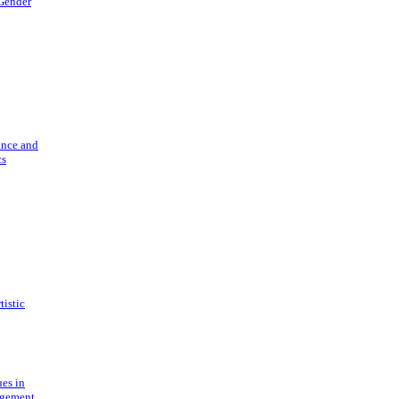
 Gender
ance and
cs
tistic
ues in
gement