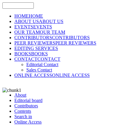
HOME
HOME
ABOUT US
ABOUT US
EVENTS
EVENTS
OUR TEAM
OUR TEAM
CONTRIBUTORS
CONTRIBUTORS
PEER REVIEWERS
PEER REVIEWERS
EDITING SERVICES
BOOKS
BOOKS
CONTACT
CONTACT
Editorial Contact
Sales Contact
ONLINE ACCESS
ONLINE ACCESS
About
Editorial board
Contributors
Contents
Search in
Online Access