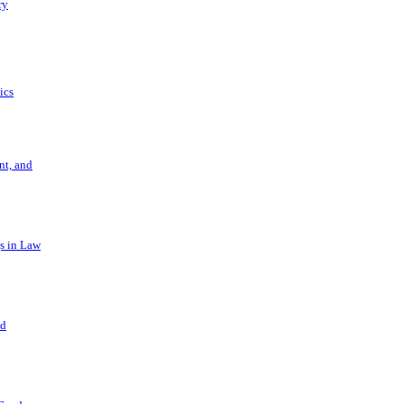
ry
ics
t, and
s in Law
nd