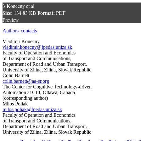
3-Konecny et al
Size:
Format:
134.83 KB
PDF
Preview
Authors' contacts
Vladimir Konecny
vladimir.konecny@fpedas.uniza.sk
Faculty of Operation and Economics
of Transport and Communications,
Department of Road and Urban Transport,
University of Zilina, Zilina, Slovak Republic
Colin Barnett
colin.barnett@aa-er.org
The Center for Cognitive Technology-driven
Automation at CLI, Ottawa, Canada
(corresponding author)
Milos Poliak
milos.poliak@fpedas.uniza.sk
Faculty of Operation and Economics
of Transport and Communications,
Department of Road and Urban Transport,
University of Zilina, Zilina, Slovak Republic