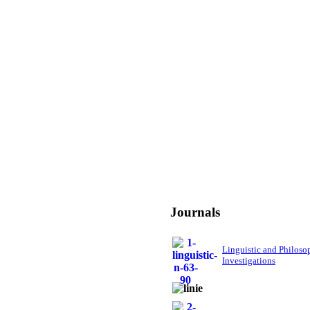
Journals
Linguistic and Philoso
Investigations