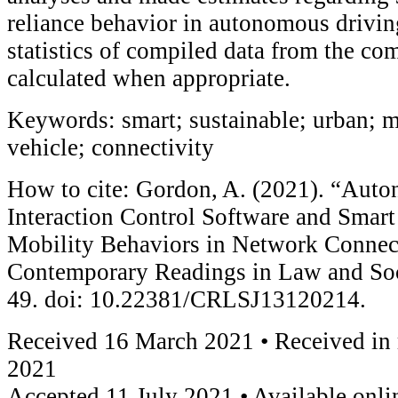
reliance behavior in autonomous drivin
statistics of compiled data from the co
calculated when appropriate.
Keywords: smart; sustainable; urban; 
vehicle; connectivity
How to cite: Gordon, A. (2021). “Aut
Interaction Control Software and Smart
Mobility Behaviors in Network Connec
Contemporary Readings in Law and Soci
49. doi: 10.22381/CRLSJ13120214.
Received 16 March 2021 • Received in 
2021
Accepted 11 July 2021 • Available onli