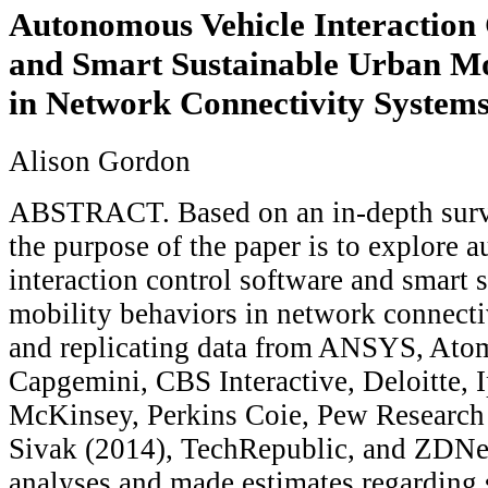
Autonomous Vehicle Interaction 
and Smart Sustainable Urban Mo
in Network Connectivity System
Alison Gordon
ABSTRACT. Based on an in-depth survey
the purpose of the paper is to explore 
interaction control software and smart 
mobility behaviors in network connecti
and replicating data from ANSYS, Ato
Capgemini, CBS Interactive, Deloitte, 
McKinsey, Perkins Coie, Pew Research 
Sivak (2014), TechRepublic, and ZDNet
analyses and made estimates regarding s