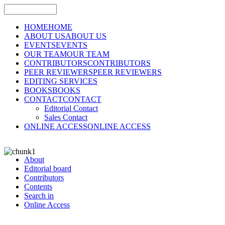
HOME
HOME
ABOUT US
ABOUT US
EVENTS
EVENTS
OUR TEAM
OUR TEAM
CONTRIBUTORS
CONTRIBUTORS
PEER REVIEWERS
PEER REVIEWERS
EDITING SERVICES
BOOKS
BOOKS
CONTACT
CONTACT
Editorial Contact
Sales Contact
ONLINE ACCESS
ONLINE ACCESS
About
Editorial board
Contributors
Contents
Search in
Online Access