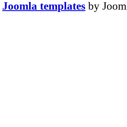
Joomla templates
by Jooml