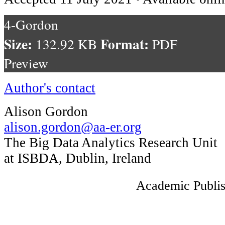
4-Gordon
Size:
Format:
132.92 KB
PDF
Preview
Author's contact
Alison Gordon
alison.gordon@aa-er.org
The Big Data Analytics Research Unit
at ISBDA, Dublin, Ireland
Academic Publis