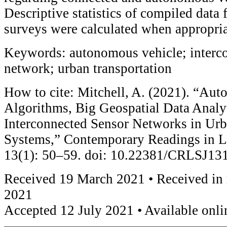
Descriptive statistics of compiled data
surveys were calculated when appropria
Keywords: autonomous vehicle; interc
network; urban transportation
How to cite: Mitchell, A. (2021). “Au
Algorithms, Big Geospatial Data Analyt
Interconnected Sensor Networks in Urb
Systems,” Contemporary Readings in L
13(1): 50–59. doi: 10.22381/CRLSJ13
Received 19 March 2021 • Received in 
2021
Accepted 12 July 2021 • Available onli