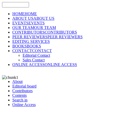
HOME
HOME
ABOUT US
ABOUT US
EVENTS
EVENTS
OUR TEAM
OUR TEAM
CONTRIBUTORS
CONTRIBUTORS
PEER REVIEWERS
PEER REVIEWERS
EDITING SERVICES
BOOKS
BOOKS
CONTACT
CONTACT
Editorial Contact
Sales Contact
ONLINE ACCESS
ONLINE ACCESS
About
Editorial board
Contributors
Contents
Search in
Online Access