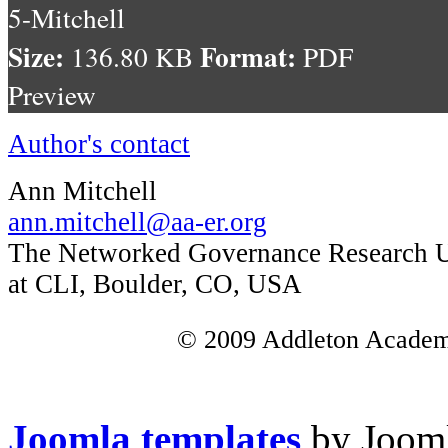
5-Mitchell
Size:
Format:
136.80 KB
PDF
Preview
Author's contact
Ann Mitchell
ann.mitchell@aa-er.org
The Networked Governance Research U
at CLI, Boulder, CO, USA
© 2009 Addleton Academic
Joomla templates
by Jooml