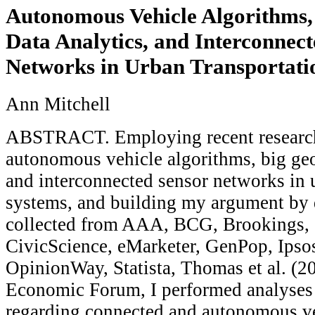
Autonomous Vehicle Algorithms,
Data Analytics, and Interconnec
Networks in Urban Transportati
Ann Mitchell
ABSTRACT. Employing recent research 
autonomous vehicle algorithms, big geos
and interconnected sensor networks in 
systems, and building my argument by 
collected from AAA, BCG, Brookings,
CivicScience, eMarketer, GenPop, Ips
OpinionWay, Statista, Thomas et al. (2
Economic Forum, I performed analyses
regarding connected and autonomous ve