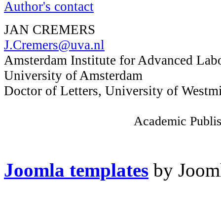
Author's contact
JAN CREMERS
J.Cremers@uva.nl
Amsterdam Institute for Advanced Lab
University of Amsterdam
Doctor of Letters, University of Westm
Academic Publis
Joomla templates
by Jooml