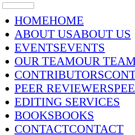
HOME
HOME
ABOUT US
ABOUT US
EVENTS
EVENTS
OUR TEAM
OUR TEA
CONTRIBUTORS
CONT
PEER REVIEWERS
PE
EDITING SERVICES
BOOKS
BOOKS
CONTACT
CONTACT