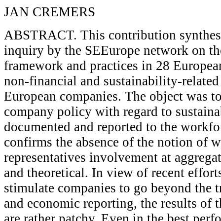
JAN CREMERS
ABSTRACT. This contribution synthesiz
inquiry by the SEEurope network on the
framework and practices in 28 European
non-financial and sustainability-related
European companies. The object was to
company policy with regard to sustainabi
documented and reported to the workfo
confirms the absence of the notion of w
representatives involvement at aggregate
and theoretical. In view of recent effort
stimulate companies to go beyond the tr
and economic reporting, the results of 
are rather patchy. Even in the best perf