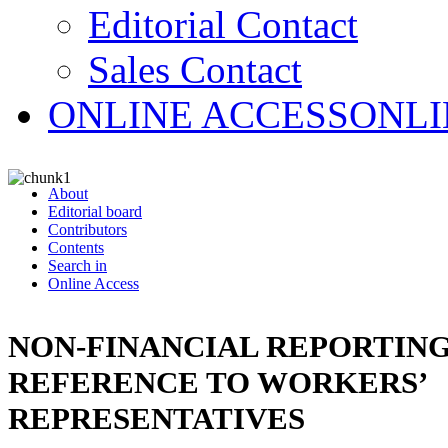
Editorial Contact
Sales Contact
ONLINE ACCESS
ONLI
About
Editorial board
Contributors
Contents
Search in
Online Access
NON-FINANCIAL REPORTING
REFERENCE TO WORKERS’
REPRESENTATIVES