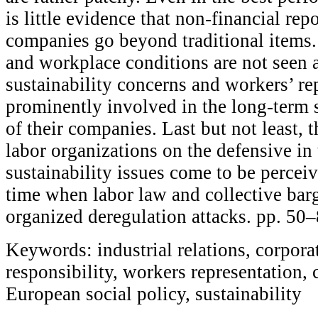
is little evidence that non-financial rep
companies go beyond traditional items
and workplace conditions are not seen a
sustainability concerns and workers’ re
prominently involved in the long-term s
of their companies. Last but not least, t
labor organizations on the defensive in 
sustainability issues come to be perceiv
time when labor law and collective barg
organized deregulation attacks. pp. 50
Keywords: industrial relations, corporat
responsibility, workers representation,
European social policy, sustainability