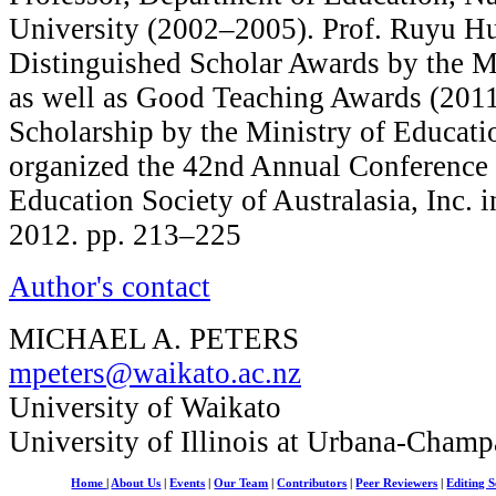
University (2002–2005). Prof. Ruyu H
Distinguished Scholar Awards by the Mi
as well as Good Teaching Awards (2011
Scholarship by the Ministry of Educati
organized the 42nd Annual Conference 
Education Society of Australasia, Inc. i
2012. pp. 213–225
Author's contact
MICHAEL A. PETERS
mpeters@waikato.ac.nz
University of Waikato
University of Illinois at Urbana-Champ
Home
|
About Us
|
Events
|
Our Team
|
Contributors
|
Peer Reviewers
|
Editing S