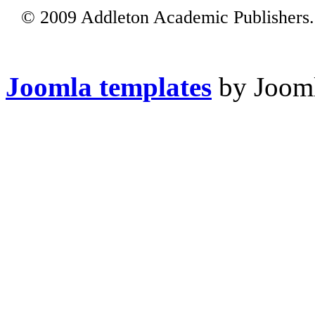
© 2009 Addleton Academic Publishers. 
Joomla templates
by Jooml