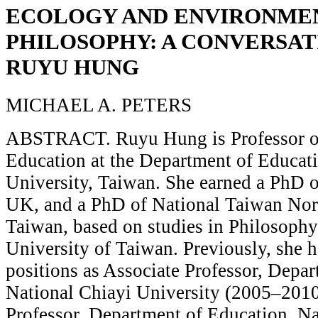
ECOLOGY AND ENVIRONME
PHILOSOPHY: A CONVERSAT
RUYU HUNG
MICHAEL A. PETERS
ABSTRACT. Ruyu Hung is Professor of
Education at the Department of Educati
University, Taiwan. She earned a PhD o
UK, and a PhD of National Taiwan Nor
Taiwan, based on studies in Philosophy
University of Taiwan. Previously, she 
positions as Associate Professor, Depa
National Chiayi University (2005–2010
Professor, Department of Education, Na