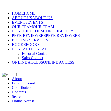
HOME
HOME
ABOUT US
ABOUT US
EVENTS
EVENTS
OUR TEAM
OUR TEAM
CONTRIBUTORS
CONTRIBUTORS
PEER REVIEWERS
PEER REVIEWERS
EDITING SERVICES
BOOKS
BOOKS
CONTACT
CONTACT
Editorial Contact
Sales Contact
ONLINE ACCESS
ONLINE ACCESS
About
Editorial board
Contributors
Contents
Search in
Online Access