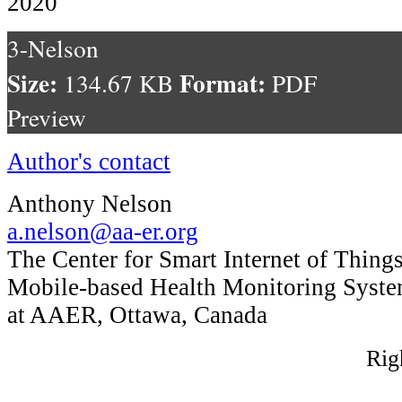
2020
3-Nelson
Size:
Format:
134.67 KB
PDF
Preview
Author's contact
Anthony Nelson
a.nelson@aa-er.org
The Center for Smart Internet of Thing
Mobile-based Health Monitoring Syst
at AAER, Ottawa, Canada
Rig