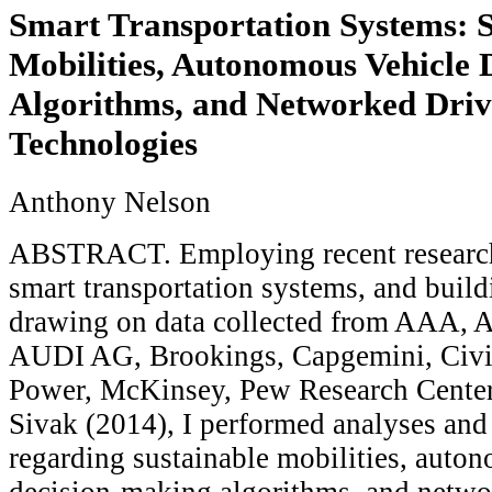
Smart Transportation Systems: S
Mobilities, Autonomous Vehicle
Algorithms, and Networked Driv
Technologies
Anthony Nelson
ABSTRACT. Employing recent research 
smart transportation systems, and bui
drawing on data collected from AAA, A
AUDI AG, Brookings, Capgemini, Civic
Power, McKinsey, Pew Research Center
Sivak (2014), I performed analyses and
regarding sustainable mobilities, auto
decision-making algorithms, and netwo