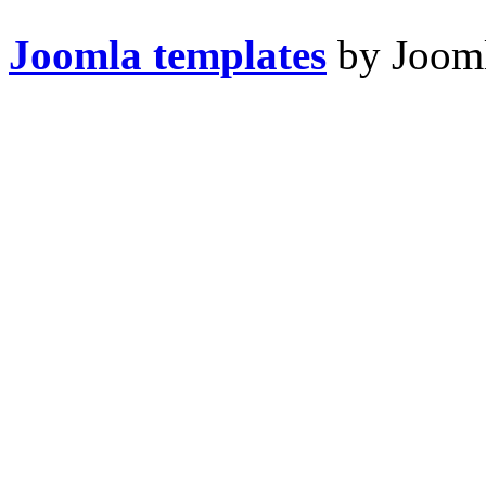
Joomla templates
by Jooml