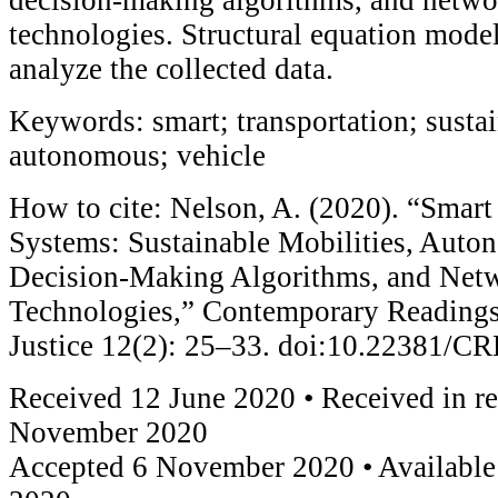
technologies. Structural equation mode
analyze the collected data.
Keywords: smart; transportation; sustai
autonomous; vehicle
How to cite: Nelson, A. (2020). “Smart
Systems: Sustainable Mobilities, Auto
Decision-Making Algorithms, and Netw
Technologies,” Contemporary Readings
Justice 12(2): 25–33. doi:10.22381/
Received 12 June 2020 • Received in r
November 2020
Accepted 6 November 2020 • Availabl