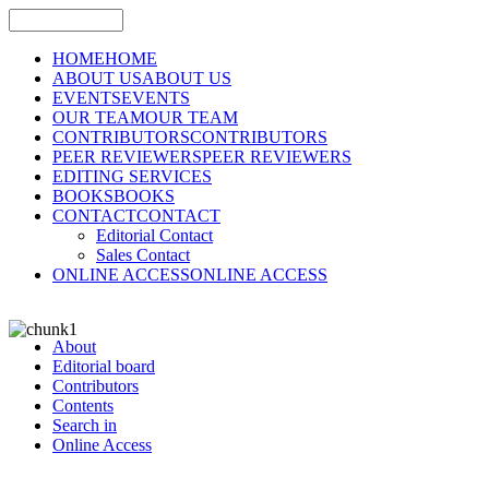
HOME
HOME
ABOUT US
ABOUT US
EVENTS
EVENTS
OUR TEAM
OUR TEAM
CONTRIBUTORS
CONTRIBUTORS
PEER REVIEWERS
PEER REVIEWERS
EDITING SERVICES
BOOKS
BOOKS
CONTACT
CONTACT
Editorial Contact
Sales Contact
ONLINE ACCESS
ONLINE ACCESS
About
Editorial board
Contributors
Contents
Search in
Online Access