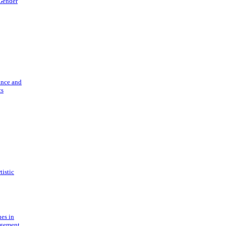
 Gender
ance and
cs
tistic
ues in
gement