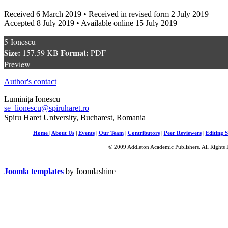
Received 6 March 2019 • Received in revised form 2 July 2019
Accepted 8 July 2019 • Available online 15 July 2019
5-Ionescu
Size:
Format:
157.59 KB
PDF
Preview
Author's contact
Luminița Ionescu
se_lionescu@spiruharet.ro
Spiru Haret University, Bucharest, Romania
Home
|
About Us
|
Events
|
Our Team
|
Contributors
|
Peer Reviewers
|
Editing S
© 2009 Addleton Academic Publishers. All Rights 
Joomla templates
by Joomlashine