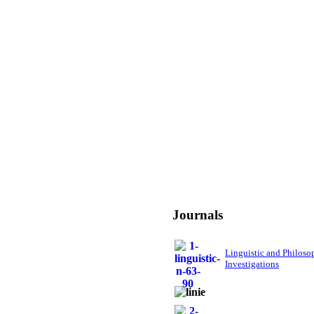
Journals
Linguistic and Philoso
Investigations