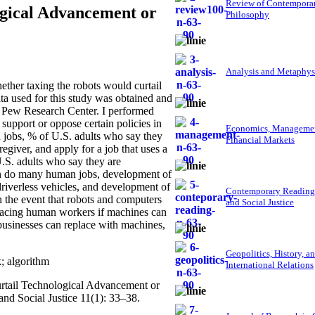
Review of Contempora
ogical Advancement or
Philosophy
Analysis and Metaphys
her taxing the robots would curtail
ta used for this study was obtained and
 Pew Research Center. I performed
support or oppose certain policies in
Economics, Managemen
 jobs, % of U.S. adults who say they
Financial Markets
egiver, and apply for a job that uses a
U.S. adults who say they are
can do many human jobs, development of
driverless vehicles, and development of
Contemporary Reading
in the event that robots and computers
and Social Justice
placing human workers if machines can
 businesses can replace with machines,
Geopolitics, History, a
; algorithm
International Relations
urtail Technological Advancement or
nd Social Justice 11(1): 33–38.