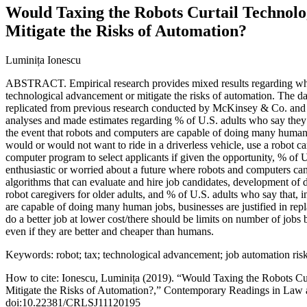
Would Taxing the Robots Curtail Technol
Mitigate the Risks of Automation?
Luminița Ionescu
ABSTRACT. Empirical research provides mixed results regarding whet
technological advancement or mitigate the risks of automation. The da
replicated from previous research conducted by McKinsey & Co. and
analyses and made estimates regarding % of U.S. adults who say they 
the event that robots and computers are capable of doing many human
would or would not want to ride in a driverless vehicle, use a robot car
computer program to select applicants if given the opportunity, % of 
enthusiastic or worried about a future where robots and computers 
algorithms that can evaluate and hire job candidates, development of 
robot caregivers for older adults, and % of U.S. adults who say that, 
are capable of doing many human jobs, businesses are justified in re
do a better job at lower cost/there should be limits on number of jobs
even if they are better and cheaper than humans.
Keywords: robot; tax; technological advancement; job automation risk
How to cite: Ionescu, Luminița (2019). “Would Taxing the Robots C
Mitigate the Risks of Automation?,” Contemporary Readings in Law a
doi:10.22381/CRLSJ11120195