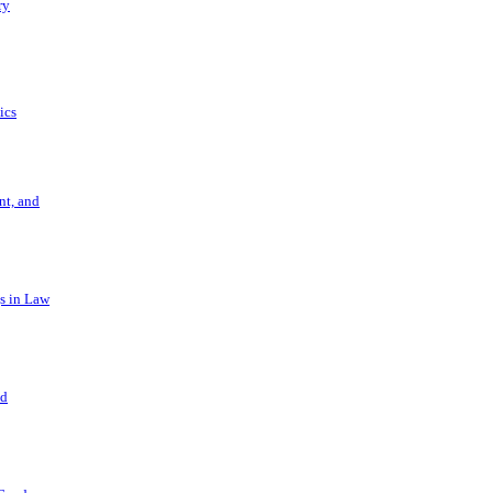
ry
ics
t, and
s in Law
nd