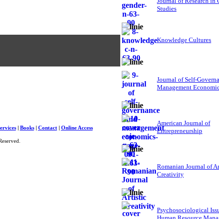
Journal of Research in
Studies
Knowledge Cultures
Journal of Self-Govern
Management Economi
American Journal of
ervices
|
Books
|
Contact
|
Online Access
Entrepreneurship
Reserved.
Romanian Journal of Ar
Creativity
Psychosociological Iss
Human Resource Mana