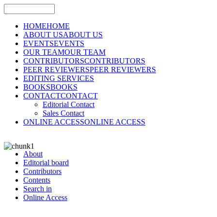
HOME
HOME
ABOUT US
ABOUT US
EVENTS
EVENTS
OUR TEAM
OUR TEAM
CONTRIBUTORS
CONTRIBUTORS
PEER REVIEWERS
PEER REVIEWERS
EDITING SERVICES
BOOKS
BOOKS
CONTACT
CONTACT
Editorial Contact
Sales Contact
ONLINE ACCESS
ONLINE ACCESS
About
Editorial board
Contributors
Contents
Search in
Online Access