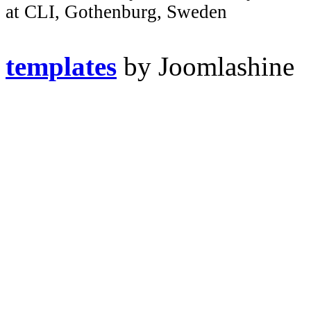
at CLI, Gothenburg, Sweden
templates
by Joomlashine