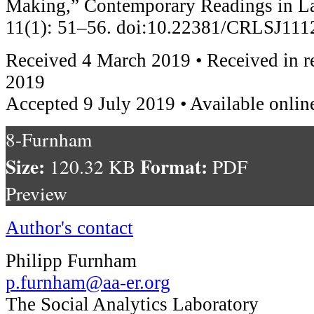
Making,” Contemporary Readings in La
11(1): 51–56. doi:10.22381/CRLSJ11
Received 4 March 2019 • Received in r
2019
Accepted 9 July 2019 • Available onlin
8-Furnham
Size:
Format:
120.32 KB
PDF
Preview
Author's contact
Philipp Furnham
p.furnham@aa-er.org
The Social Analytics Laboratory