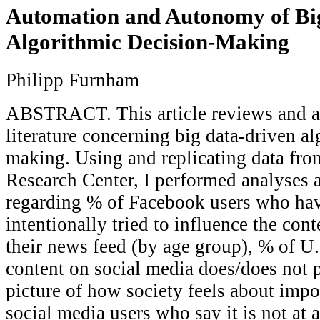
Automation and Autonomy of Bi
Algorithmic Decision-Making
Philipp Furnham
ABSTRACT. This article reviews and a
literature concerning big data-driven a
making. Using and replicating data fro
Research Center, I performed analyses 
regarding % of Facebook users who ha
intentionally tried to influence the con
their news feed (by age group), % of U.
content on social media does/does not 
picture of how society feels about impo
social media users who say it is not at 