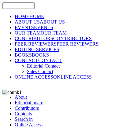
HOME
HOME
ABOUT US
ABOUT US
EVENTS
EVENTS
OUR TEAM
OUR TEAM
CONTRIBUTORS
CONTRIBUTORS
PEER REVIEWERS
PEER REVIEWERS
EDITING SERVICES
BOOKS
BOOKS
CONTACT
CONTACT
Editorial Contact
Sales Contact
ONLINE ACCESS
ONLINE ACCESS
About
Editorial board
Contributors
Contents
Search in
Online Access