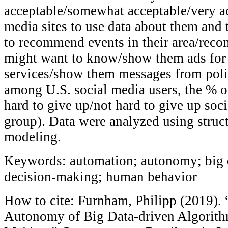
acceptable/somewhat acceptable/very ac
media sites to use data about them and t
to recommend events in their area/re
might want to know/show them ads for
services/show them messages from poli
among U.S. social media users, the % o
hard to give up/not hard to give up soc
group). Data were analyzed using struc
modeling.
Keywords: automation; autonomy; big d
decision-making; human behavior
How to cite: Furnham, Philipp (2019).
Autonomy of Big Data-driven Algorith