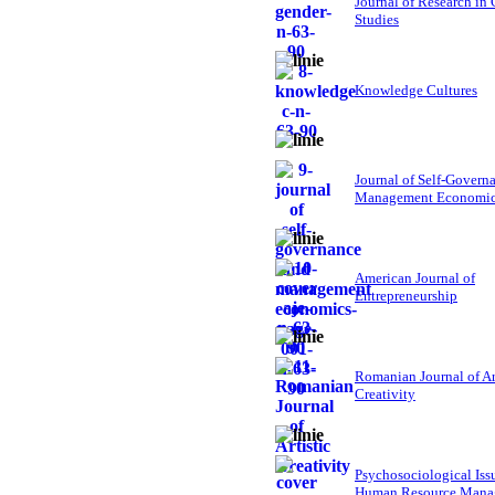
Journal of Research in
Studies
Knowledge Cultures
Journal of Self-Govern
Management Economi
American Journal of
Entrepreneurship
Romanian Journal of Ar
Creativity
Psychosociological Iss
Human Resource Mana