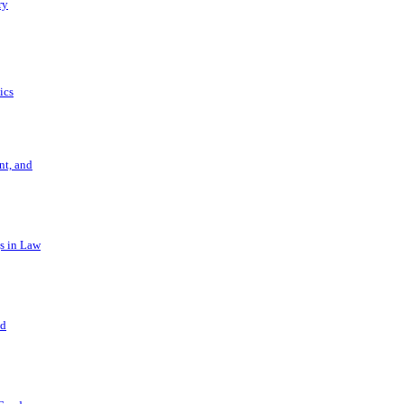
ry
ics
t, and
s in Law
nd