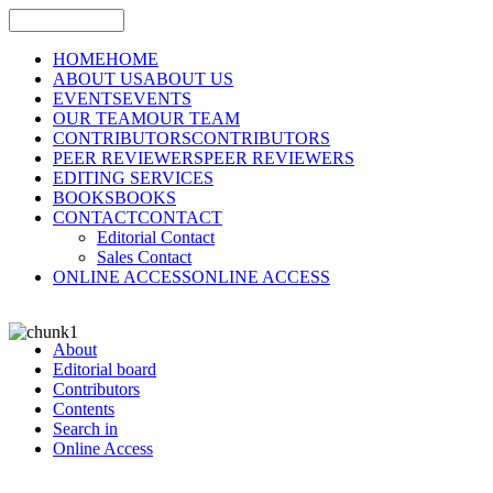
HOME
HOME
ABOUT US
ABOUT US
EVENTS
EVENTS
OUR TEAM
OUR TEAM
CONTRIBUTORS
CONTRIBUTORS
PEER REVIEWERS
PEER REVIEWERS
EDITING SERVICES
BOOKS
BOOKS
CONTACT
CONTACT
Editorial Contact
Sales Contact
ONLINE ACCESS
ONLINE ACCESS
About
Editorial board
Contributors
Contents
Search in
Online Access