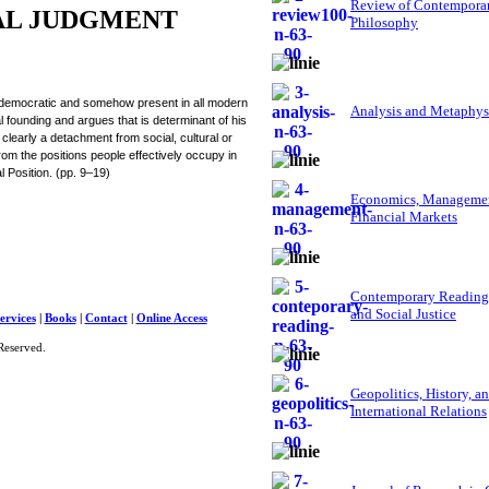
Review of Contempora
AL JUDGMENT
Philosophy
ly democratic and somehow present in all modern
Analysis and Metaphys
al founding and argues that is determinant of his
 clearly a detachment from social, cultural or
 from the positions people effectively occupy in
al Position. (pp. 9–19)
Economics, Managemen
Financial Markets
Contemporary Reading
and Social Justice
ervices
|
Books
|
Contact
|
Online Access
Reserved.
Geopolitics, History, a
International Relations