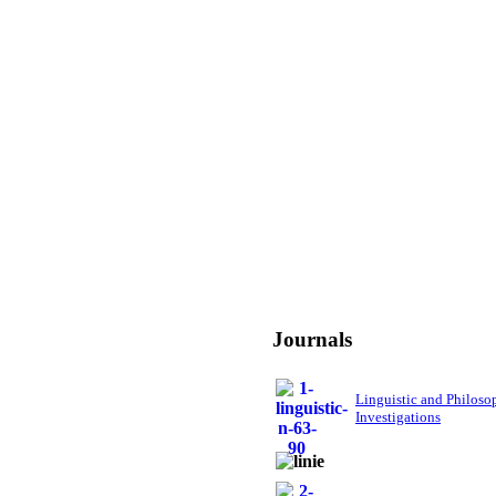
Journals
Linguistic and Philoso
Investigations