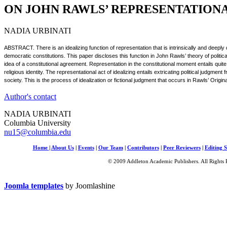
ON JOHN RAWLS’ REPRESENTATION
NADIA URBINATI
ABSTRACT. There is an idealizing function of representation that is intrinsically and deep
democratic constitutions. This paper discloses this function in John Rawls’ theory of politic
idea of a constitutional agreement. Representation in the constitutional moment entails quite
religious identity. The representational act of idealizing entails extricating political judgment
society. This is the process of idealization or fictional judgment that occurs in Rawls’ Origin
Author's contact
NADIA URBINATI
Columbia University
nu15@columbia.edu
Home
|
About Us
|
Events
|
Our Team
|
Contributors
|
Peer Reviewers
|
Editing S
© 2009 Addleton Academic Publishers. All Rights 
Joomla templates
by Joomlashine