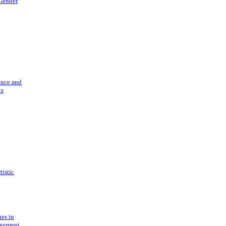
 Gender
ance and
cs
tistic
ues in
gement