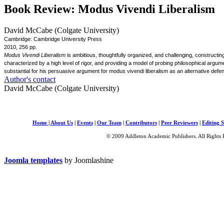
Book Review: Modus Vivendi Liberalism
David McCabe (Colgate University)
Cambridge: Cambridge University Press
2010, 256 pp.
Modus Vivendi Liberalism
is ambitious, thoughtfully organized, and challenging, constructin
characterized by a high level of rigor, and providing a model of probing philosophical argu
substantial for his persuasive argument for modus vivendi liberalism as an alternative defens
Author's contact
David McCabe (Colgate University)
Home
|
About Us
|
Events
|
Our Team
|
Contributors
|
Peer Reviewers
|
Editing S
© 2009 Addleton Academic Publishers. All Rights 
Joomla templates
by Joomlashine