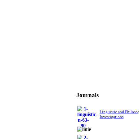
Journals
Linguistic and Philoso
Investigations