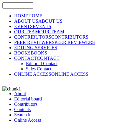
HOME
HOME
ABOUT US
ABOUT US
EVENTS
EVENTS
OUR TEAM
OUR TEAM
CONTRIBUTORS
CONTRIBUTORS
PEER REVIEWERS
PEER REVIEWERS
EDITING SERVICES
BOOKS
BOOKS
CONTACT
CONTACT
Editorial Contact
Sales Contact
ONLINE ACCESS
ONLINE ACCESS
About
Editorial board
Contributors
Contents
Search in
Online Access