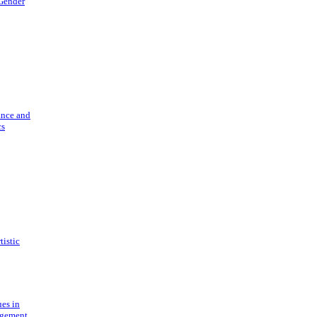
 Gender
ance and
cs
tistic
ues in
gement