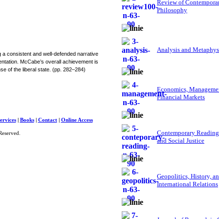
Review of Contempora
Philosophy
Analysis and Metaphys
g a consistent and well-defended narrative
mentation. McCabe’s overall achievement is
e of the liberal state. (pp. 282–284)
Economics, Managemen
Financial Markets
ervices
|
Books
|
Contact
|
Online Access
Contemporary Reading
Reserved.
and Social Justice
Geopolitics, History, a
International Relations