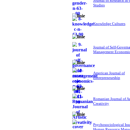
Journal of Research in
Studies
Knowledge Cultures
Journal of Self-Govern
Management Economi
American Journal of
Entrepreneurship
Romanian Journal of Ar
Creativity
Psychosociological Iss
Human Resource Mana