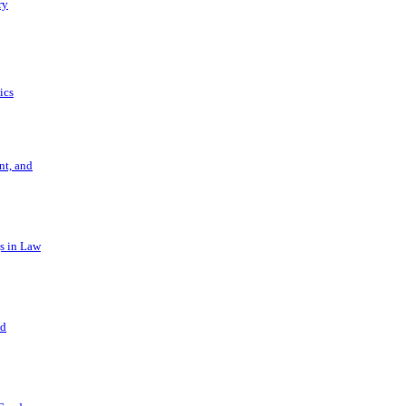
ry
ics
t, and
s in Law
nd