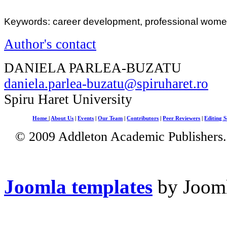
Keywords: career development, professional women
Author's contact
DANIELA PARLEA-BUZATU
daniela.parlea-buzatu@spiruharet.ro
Spiru Haret University
Home
|
About Us
|
Events
|
Our Team
|
Contributors
|
Peer Reviewers
|
Editing S
© 2009 Addleton Academic Publishers. 
Joomla templates
by Jooml