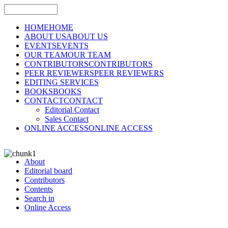
HOME
HOME
ABOUT US
ABOUT US
EVENTS
EVENTS
OUR TEAM
OUR TEAM
CONTRIBUTORS
CONTRIBUTORS
PEER REVIEWERS
PEER REVIEWERS
EDITING SERVICES
BOOKS
BOOKS
CONTACT
CONTACT
Editorial Contact
Sales Contact
ONLINE ACCESS
ONLINE ACCESS
About
Editorial board
Contributors
Contents
Search in
Online Access