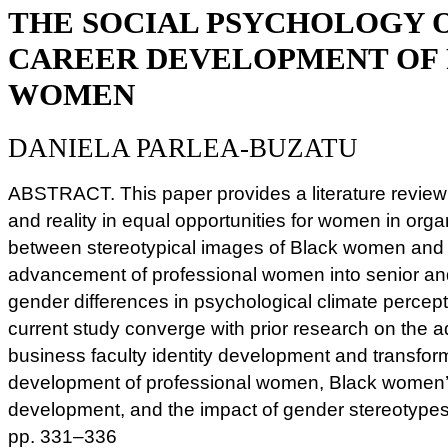
THE SOCIAL PSYCHOLOGY 
CAREER DEVELOPMENT OF 
WOMEN
DANIELA PARLEA-BUZATU
ABSTRACT. This paper provides a literature review
and reality in equal opportunities for women in organ
between stereotypical images of Black women and i
advancement of professional women into senior and
gender differences in psychological climate percept
current study converge with prior research on the
business faculty identity development and transform
development of professional women, Black women’s
development, and the impact of gender stereotypes
pp. 331–336