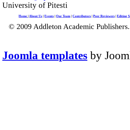
University of Pitesti
Home
|
About Us
|
Events
|
Our Team
|
Contributors
|
Peer Reviewers
|
Editing S
© 2009 Addleton Academic Publishers. 
Joomla templates
by Jooml