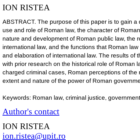
ION RISTEA
ABSTRACT. The purpose of this paper is to gain a 
use and role of Roman law, the character of Roman
nature and development of Roman public law, the r
international law, and the functions that Roman law
and elaboration of international law. The results of
with prior research on the historical role of Roman la
charged criminal cases, Roman perceptions of the 
extent and nature of the power of Roman governm
Keywords: Roman law, criminal justice, government, 
Author's contact
ION RISTEA
ion.ristea@upit.ro