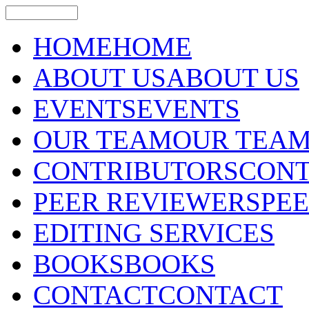
HOME
HOME
ABOUT US
ABOUT US
EVENTS
EVENTS
OUR TEAM
OUR TEA
CONTRIBUTORS
CONT
PEER REVIEWERS
PE
EDITING SERVICES
BOOKS
BOOKS
CONTACT
CONTACT