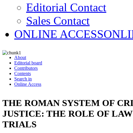
Editorial Contact
Sales Contact
ONLINE ACCESS
ONLI
About
Editorial board
Contributors
Contents
Search in
Online Access
THE ROMAN SYSTEM OF CR
JUSTICE: THE ROLE OF LA
TRIALS