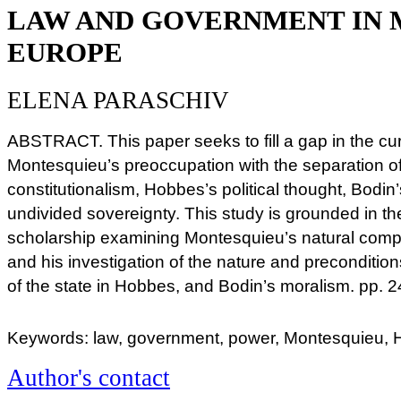
LAW AND GOVERNMENT IN 
EUROPE
ELENA PARASCHIV
ABSTRACT. This paper seeks to fill a gap in the cur
Montesquieu’s preoccupation with the separation o
constitutionalism, Hobbes’s political thought, Bodin
undivided sovereignty. This study is grounded in t
scholarship examining Montesquieu’s natural compar
and his investigation of the nature and preconditions
of the state in Hobbes, and Bodin’s moralism. pp.
Keywords: law, government, power, Montesquieu, 
Author's contact