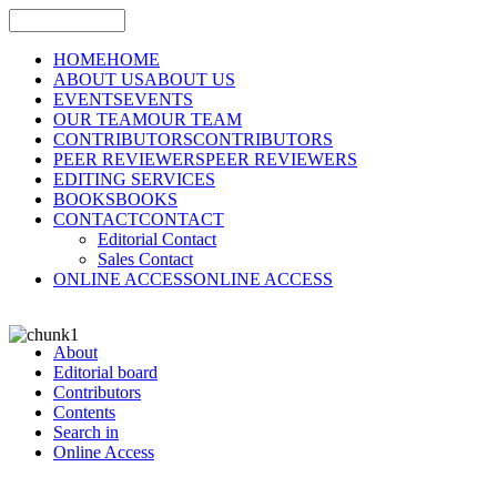
HOME
HOME
ABOUT US
ABOUT US
EVENTS
EVENTS
OUR TEAM
OUR TEAM
CONTRIBUTORS
CONTRIBUTORS
PEER REVIEWERS
PEER REVIEWERS
EDITING SERVICES
BOOKS
BOOKS
CONTACT
CONTACT
Editorial Contact
Sales Contact
ONLINE ACCESS
ONLINE ACCESS
About
Editorial board
Contributors
Contents
Search in
Online Access