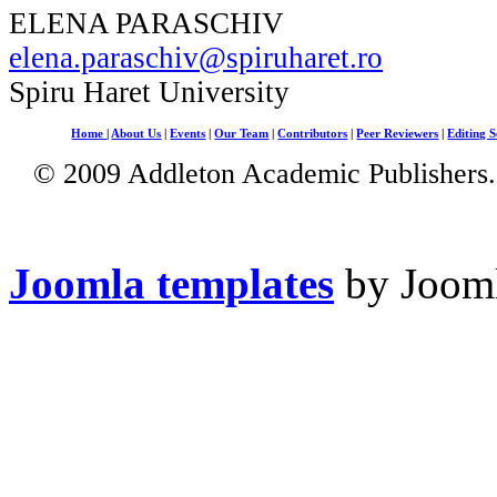
ELENA PARASCHIV
elena.paraschiv@spiruharet.ro
Spiru Haret University
Home
|
About Us
|
Events
|
Our Team
|
Contributors
|
Peer Reviewers
|
Editing S
© 2009 Addleton Academic Publishers. 
Joomla templates
by Jooml