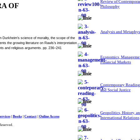
Review of Contempora
RA OF
Philosophy
Analysis and Metaphys
Durkheim’s science of morality, the scope of the
nts the growing literature on Rawls’s interpretation
ights and religious arguments. pp. 236–241
Economics, Managemen
Financial Markets
Contemporary Reading
and Social Justice
Geopolitics, History, a
ervices
|
Books
|
Contact
|
Online Access
International Relations
Reserved.