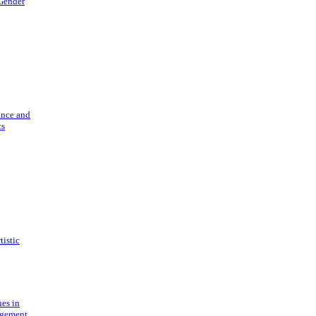
 Gender
ance and
cs
tistic
ues in
gement