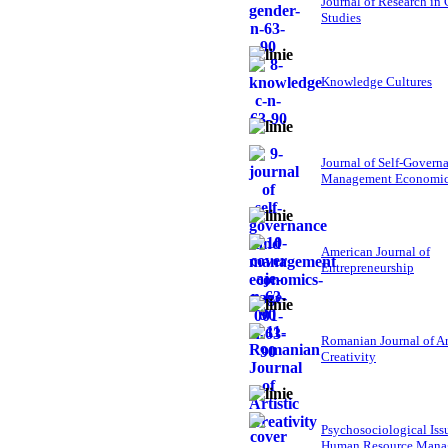
Journal of Research in
Studies
Knowledge Cultures
Journal of Self-Govern
Management Economi
American Journal of
Entrepreneurship
Romanian Journal of Ar
Creativity
Psychosociological Iss
Human Resource Mana