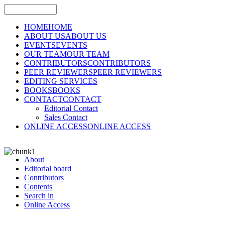
HOME
HOME
ABOUT US
ABOUT US
EVENTS
EVENTS
OUR TEAM
OUR TEAM
CONTRIBUTORS
CONTRIBUTORS
PEER REVIEWERS
PEER REVIEWERS
EDITING SERVICES
BOOKS
BOOKS
CONTACT
CONTACT
Editorial Contact
Sales Contact
ONLINE ACCESS
ONLINE ACCESS
About
Editorial board
Contributors
Contents
Search in
Online Access