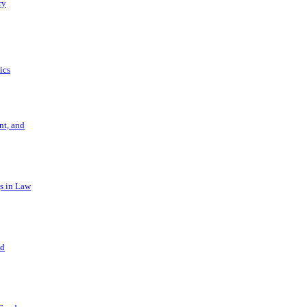
ry
ics
t, and
s in Law
nd