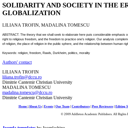
SOLIDARITY AND SOCIETY IN THE E
GLOBALIZATION
LILIANA TROFIN, MADALINA TOMESCU
ABSTRACT. The theory that we shall seek to elaborate here puts considerable emphasis on 
right to religious freedom, and the freedom to practice one’s religion. Our analysis compleme
of religion, the place of religion in the public sphere, and the relationship between human r
Keywords: religion, freedom, Rawls, Durkheim, politics, morality
Authors' contact
LILIANA TROFIN
liliana.trofin@dccu.ro
Dimitrie Cantemir Christian University
MADALINA TOMESCU
madalina.tomescu@dccu.ro
Dimitrie Cantemir Christian University
Home
|
About Us
|
Events
|
Our Team
|
Contributors
|
Peer Reviewers
|
Editing S
© 2009 Addleton Academic Publishers. All Rights 
Joomla templates
by Joomlashine