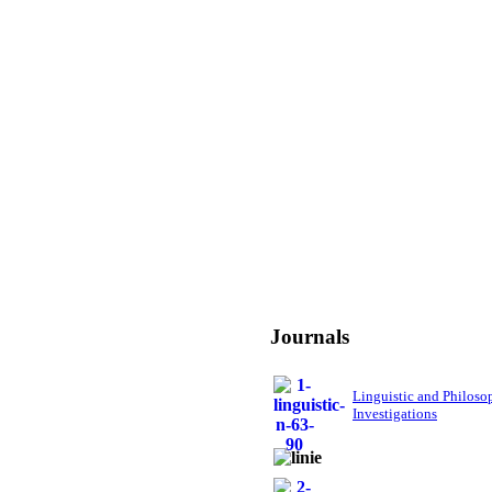
Journals
Linguistic and Philoso
Investigations