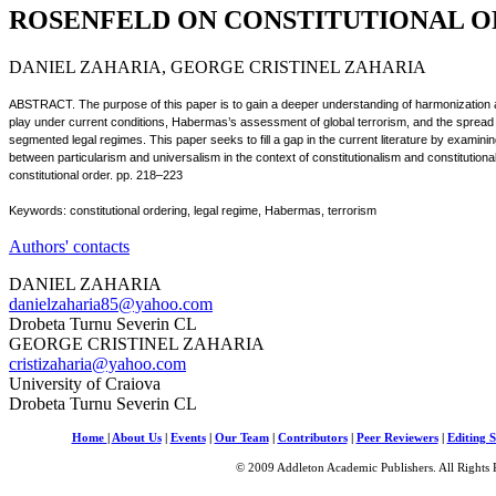
ROSENFELD ON CONSTITUTIONAL 
DANIEL ZAHARIA, GEORGE CRISTINEL ZAHARIA
ABSTRACT. The purpose of this paper is to gain a deeper understanding of harmonization and 
play under current conditions, Habermas’s assessment of global terrorism, and the spread 
segmented legal regimes. This paper seeks to fill a gap in the current literature by examinin
between particularism and universalism in the context of constitutionalism and constitutional
constitutional order. pp. 218–223
Keywords: constitutional ordering, legal regime, Habermas, terrorism
Authors' contacts
DANIEL ZAHARIA
danielzaharia85@yahoo.com
Drobeta Turnu Severin CL
GEORGE CRISTINEL ZAHARIA
cristizaharia@yahoo.com
University of Craiova
Drobeta Turnu Severin CL
Home
|
About Us
|
Events
|
Our Team
|
Contributors
|
Peer Reviewers
|
Editing S
© 2009 Addleton Academic Publishers. All Rights 