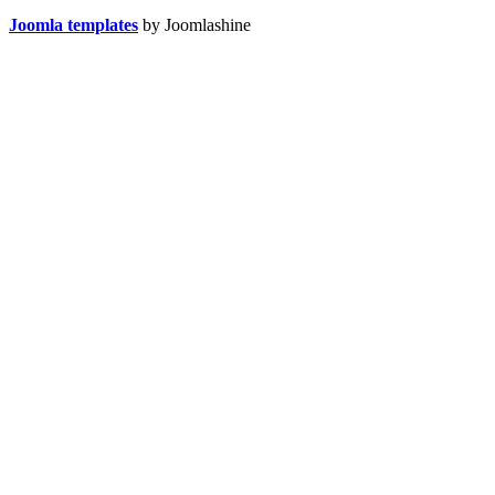
Joomla templates
by Joomlashine