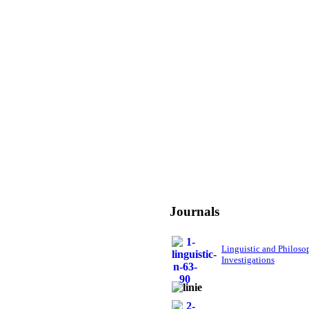
Journals
Linguistic and Philoso
Investigations