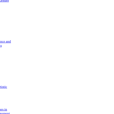
 Gender
ance and
cs
tistic
ues in
gement