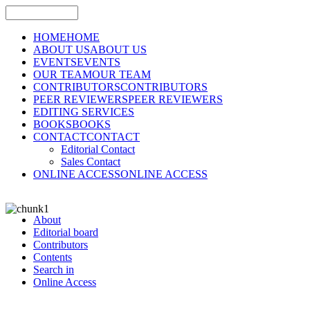
HOME
HOME
ABOUT US
ABOUT US
EVENTS
EVENTS
OUR TEAM
OUR TEAM
CONTRIBUTORS
CONTRIBUTORS
PEER REVIEWERS
PEER REVIEWERS
EDITING SERVICES
BOOKS
BOOKS
CONTACT
CONTACT
Editorial Contact
Sales Contact
ONLINE ACCESS
ONLINE ACCESS
About
Editorial board
Contributors
Contents
Search in
Online Access