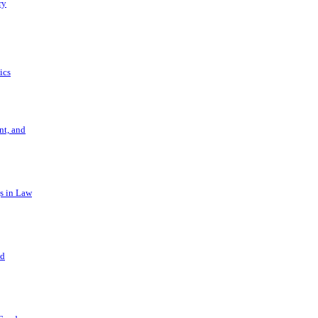
ry
ics
t, and
s in Law
nd