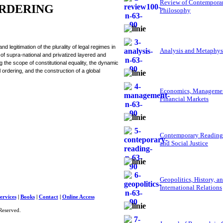
Review of Contempora
ORDERING
Philosophy
legitimation of the plurality of legal regimes in
Analysis and Metaphys
of supra-national and privatized layered and
g the scope of constitutional equality, the dynamic
 ordering, and the construction of a global
Economics, Managemen
Financial Markets
Contemporary Reading
and Social Justice
Geopolitics, History, a
International Relations
ervices
|
Books
|
Contact
|
Online Access
Reserved.