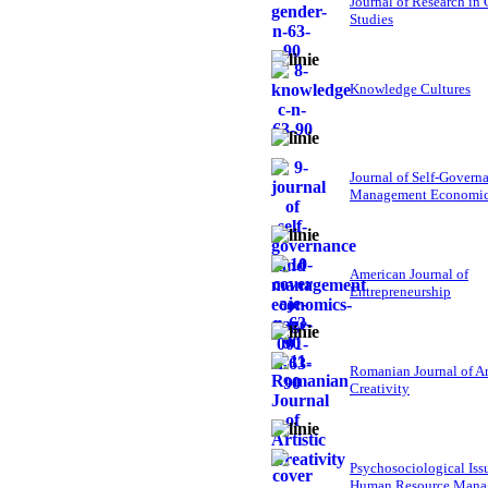
Journal of Research in
Studies
Knowledge Cultures
Journal of Self-Govern
Management Economi
American Journal of
Entrepreneurship
Romanian Journal of Ar
Creativity
Psychosociological Iss
Human Resource Mana