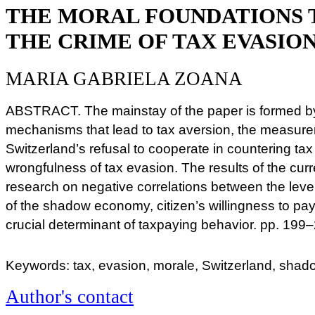
THE MORAL FOUNDATIONS 
THE CRIME OF TAX EVASION
MARIA GABRIELA ZOANA
ABSTRACT. The mainstay of the paper is formed by
mechanisms that lead to tax aversion, the measure
Switzerland’s refusal to cooperate in countering ta
wrongfulness of tax evasion. The results of the curr
research on negative correlations between the level
of the shadow economy, citizen’s willingness to pa
crucial determinant of taxpaying behavior. pp. 199
Keywords: tax, evasion, morale, Switzerland, sh
Author's contact