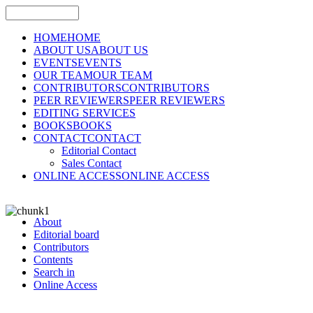
HOME
HOME
ABOUT US
ABOUT US
EVENTS
EVENTS
OUR TEAM
OUR TEAM
CONTRIBUTORS
CONTRIBUTORS
PEER REVIEWERS
PEER REVIEWERS
EDITING SERVICES
BOOKS
BOOKS
CONTACT
CONTACT
Editorial Contact
Sales Contact
ONLINE ACCESS
ONLINE ACCESS
About
Editorial board
Contributors
Contents
Search in
Online Access