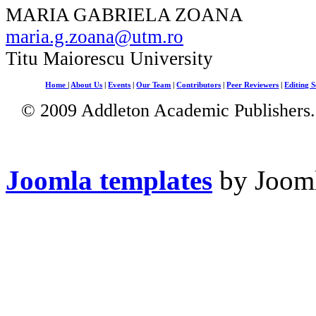
MARIA GABRIELA ZOANA
maria.g.zoana@utm.ro
Titu Maiorescu University
Home
|
About Us
|
Events
|
Our Team
|
Contributors
|
Peer Reviewers
|
Editing S
© 2009 Addleton Academic Publishers. 
Joomla templates
by Jooml