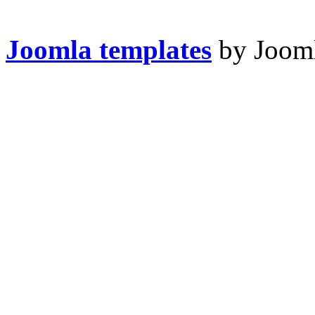
Joomla templates
by Jooml