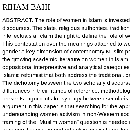
RIHAM BAHI
ABSTRACT. The role of women in Islam is invested
discourses. The state, religious authorities, traditio
intellectuals all claim the right to define the role of
This contestation over the meanings attached to 
gender a key dimension of contemporary Muslim pol
the growing academic literature on women in Islam
oppositional interpretative and analytical categorie
Islamic reformist that both address the traditional, p
The dichotomy between the two scholarly discour
differences in their frames of reference, methodolo
presents arguments for synergy between secularis
argument in this paper is that searching for the appr
understanding women activism in non-Western soci
framing of the “Muslim women” question is needed not
because it carries important policy implications. In