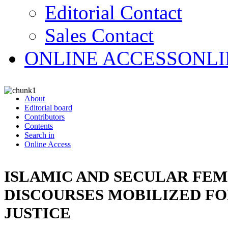
Editorial Contact
Sales Contact
ONLINE ACCESS
ONLI
About
Editorial board
Contributors
Contents
Search in
Online Access
ISLAMIC AND SECULAR FEM
DISCOURSES MOBILIZED F
JUSTICE