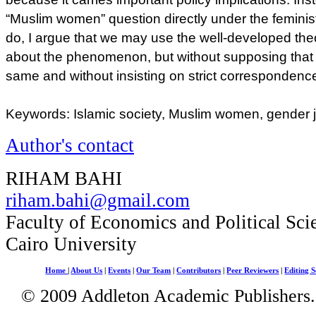
“Muslim women” question directly under the feminist
do, I argue that we may use the well-developed theo
about the phenomenon, but without supposing that 
same and without insisting on strict corresponden
Keywords: Islamic society, Muslim women, gender j
Author's contact
RIHAM BAHI
riham.bahi@gmail.com
Faculty of Economics and Political Sci
Cairo University
Home
|
About Us
|
Events
|
Our Team
|
Contributors
|
Peer Reviewers
|
Editing S
© 2009 Addleton Academic Publishers. 