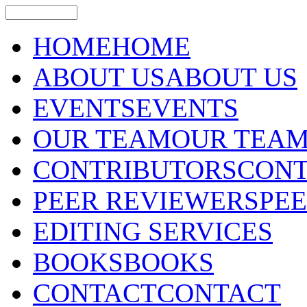
HOME
HOME
ABOUT US
ABOUT US
EVENTS
EVENTS
OUR TEAM
OUR TEA
CONTRIBUTORS
CONT
PEER REVIEWERS
PE
EDITING SERVICES
BOOKS
BOOKS
CONTACT
CONTACT