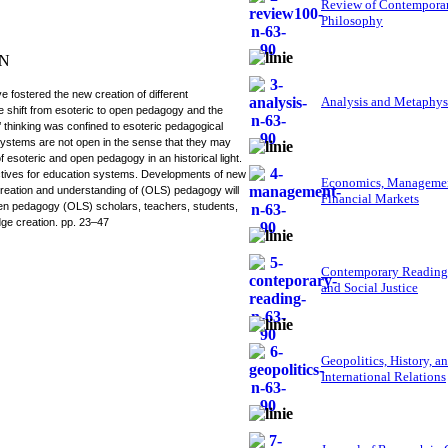
Review of Contempora
Philosophy
IN
fostered the new creation of different
Analysis and Metaphys
 shift from esoteric to open pedagogy and the
’ thinking was confined to esoteric pedagogical
systems are not open in the sense that they may
f esoteric and open pedagogy in an historical light.
tives for education systems. Developments of new
Economics, Managemen
creation and understanding of (OLS) pedagogy will
Financial Markets
open pedagogy (OLS) scholars, teachers, students,
edge creation. pp. 23–47
Contemporary Reading
and Social Justice
Geopolitics, History, a
International Relations