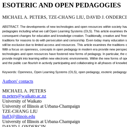
ESOTERIC AND OPEN PEDAGOGIES
MICHAEL A. PETERS, TZE-CHANG LIU, DAVID J. ONDERC
ABSTRACT. The developments of new technologies and open resources within society have 
pedagogies including what we call Open Learning Systems (OLS). This article examines the
consequent changes for education and knowledge creation. Traditionally, creative and ‘free
traditions for reasons to do with persecution and censorship. Even today many education 
still be exclusive due to limited access and resources. This article examines the traditions o
With a focus on openness, concepts in open pedagogy in modern era provide new perspec
technologies and open resources have fostered new forms of pedagogy. In particular, the 
provide insight into learning within new electronic environments. Within the new forms of 
and the public can flourish in actively participating and collaborating in all phases of knowl
Keywords: Openness, Open Learning Systems (OLS), open pedagogy, esoteric pedagogy
Authors' contacts
MICHAEL A. PETERS
m.peters@waikato.ac.nz
University of Waikato
University of Illinois at Urbana-Champaign
TZE-CHANG LIU
liu83@illinois.edu
University of Illinois at Urbana-Champaign
DAVID J. ONDERCIN