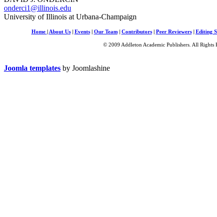
onderci1@illinois.edu
University of Illinois at Urbana-Champaign
Home
|
About Us
|
Events
|
Our Team
|
Contributors
|
Peer Reviewers
|
Editing S
© 2009 Addleton Academic Publishers. All Rights 
Joomla templates
by Joomlashine