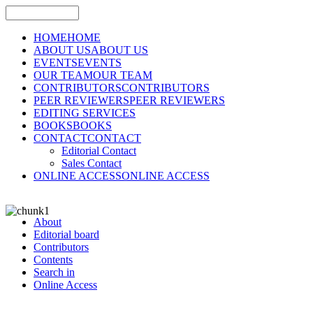
HOME
HOME
ABOUT US
ABOUT US
EVENTS
EVENTS
OUR TEAM
OUR TEAM
CONTRIBUTORS
CONTRIBUTORS
PEER REVIEWERS
PEER REVIEWERS
EDITING SERVICES
BOOKS
BOOKS
CONTACT
CONTACT
Editorial Contact
Sales Contact
ONLINE ACCESS
ONLINE ACCESS
About
Editorial board
Contributors
Contents
Search in
Online Access