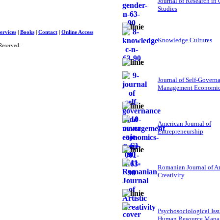
Journal of Research in
Studies
ervices
|
Books
|
Contact
|
Online Access
Knowledge Cultures
Reserved.
Journal of Self-Govern
Management Economi
American Journal of
Entrepreneurship
Romanian Journal of Ar
Creativity
Psychosociological Iss
Human Resource Mana