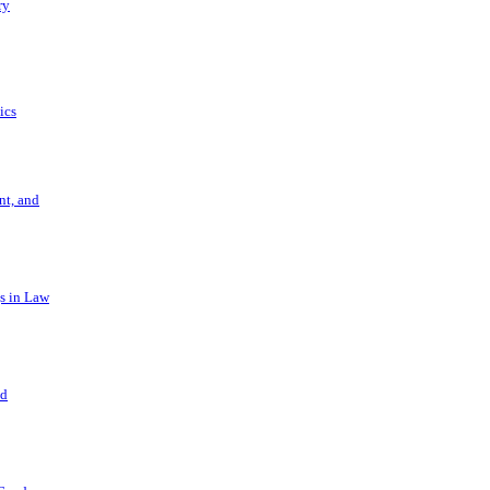
ry
ics
t, and
s in Law
nd