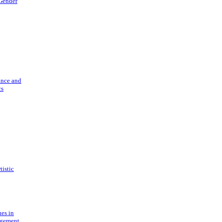
 Gender
ance and
cs
tistic
ues in
gement