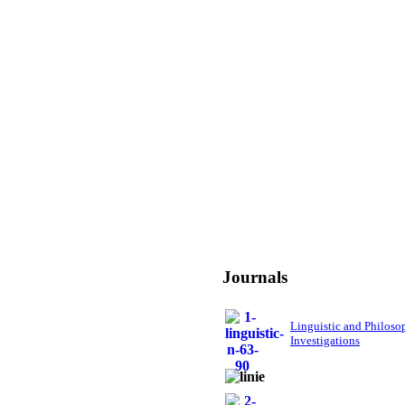
Journals
Linguistic and Philoso
Investigations