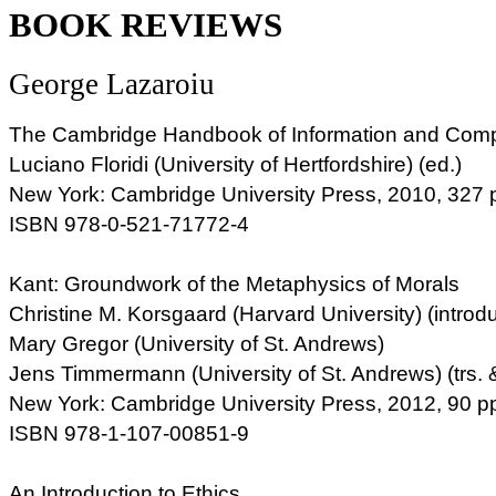
BOOK REVIEWS
George Lazaroiu
The Cambridge Handbook of Information and Comp
Luciano Floridi (University of Hertfordshire) (ed.)
New York: Cambridge University Press, 2010, 327 
ISBN 978-0-521-71772-4
Kant: Groundwork of the Metaphysics of Morals
Christine M. Korsgaard (Harvard University) (introdu
Mary Gregor (University of St. Andrews)
Jens Timmermann (University of St. Andrews) (trs. 
New York: Cambridge University Press, 2012, 90 p
ISBN 978-1-107-00851-9
An Introduction to Ethics