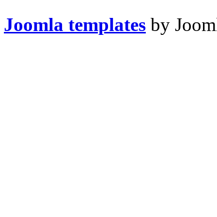
Joomla templates
by Jooml