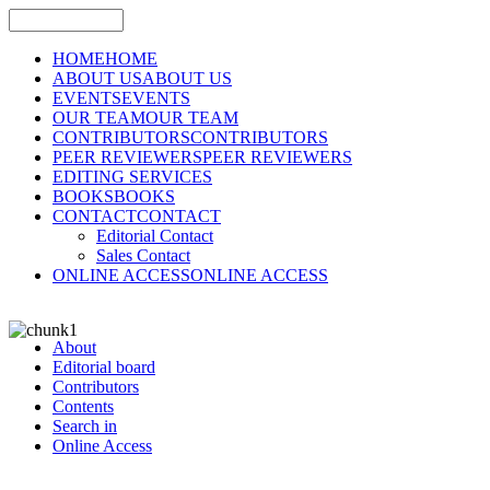
HOME
HOME
ABOUT US
ABOUT US
EVENTS
EVENTS
OUR TEAM
OUR TEAM
CONTRIBUTORS
CONTRIBUTORS
PEER REVIEWERS
PEER REVIEWERS
EDITING SERVICES
BOOKS
BOOKS
CONTACT
CONTACT
Editorial Contact
Sales Contact
ONLINE ACCESS
ONLINE ACCESS
About
Editorial board
Contributors
Contents
Search in
Online Access