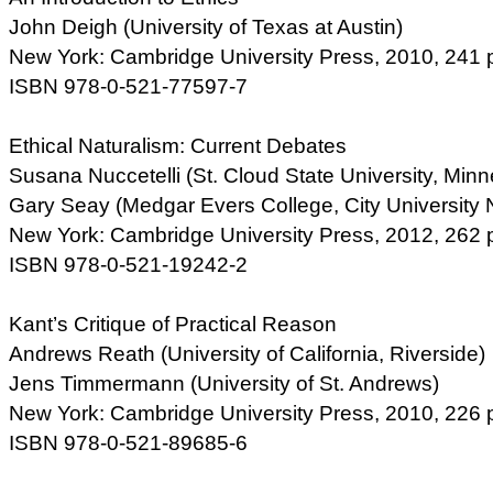
John Deigh (University of Texas at Austin)
New York: Cambridge University Press, 2010, 241 
ISBN 978-0-521-77597-7
Ethical Naturalism: Current Debates
Susana Nuccetelli (St. Cloud State University, Minn
Gary Seay (Medgar Evers College, City University 
New York: Cambridge University Press, 2012, 262 
ISBN 978-0-521-19242-2
Kant’s Critique of Practical Reason
Andrews Reath (University of California, Riverside)
Jens Timmermann (University of St. Andrews)
New York: Cambridge University Press, 2010, 226 
ISBN 978-0-521-89685-6