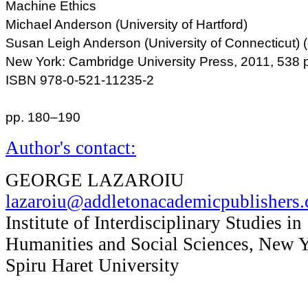
Machine Ethics
Michael Anderson (University of Hartford)
Susan Leigh Anderson (University of Connecticut) (
New York: Cambridge University Press, 2011, 538 
ISBN 978-0-521-11235-2
pp. 180–190
Author's contact:
GEORGE LAZAROIU
lazaroiu@addletonacademicpublishers
Institute of Interdisciplinary Studies in
Humanities and Social Sciences, New 
Spiru Haret University