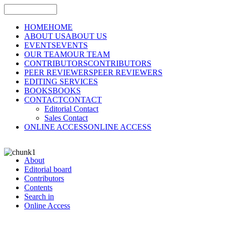
HOME
HOME
ABOUT US
ABOUT US
EVENTS
EVENTS
OUR TEAM
OUR TEAM
CONTRIBUTORS
CONTRIBUTORS
PEER REVIEWERS
PEER REVIEWERS
EDITING SERVICES
BOOKS
BOOKS
CONTACT
CONTACT
Editorial Contact
Sales Contact
ONLINE ACCESS
ONLINE ACCESS
About
Editorial board
Contributors
Contents
Search in
Online Access