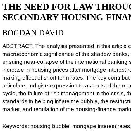
THE NEED FOR LAW THROU
SECONDARY HOUSING-FIN
BOGDAN DAVID
ABSTRACT. The analysis presented in this article c
macroeconomic significance of the shadow banks, 
ensuing near-collapse of the international banking
increase in housing prices after mortgage interest r
making effect of short-term rates. The key contributi
articulate and give expression to aspects of the m
cycle, the failure of risk management in the crisis, t
standards in helping inflate the bubble, the restruct
market, and regulation of the housing-finance mark
Keywords: housing bubble, mortgage interest rates,