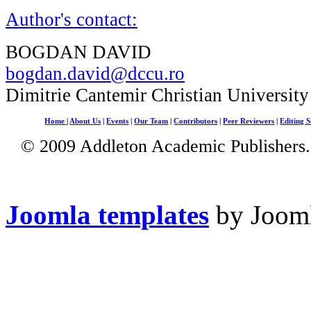
Author's contact:
BOGDAN DAVID
bogdan.david@dccu.ro
Dimitrie Cantemir Christian University
Home
|
About Us
|
Events
|
Our Team
|
Contributors
|
Peer Reviewers
|
Editing S
© 2009 Addleton Academic Publishers. 
Joomla templates
by Jooml