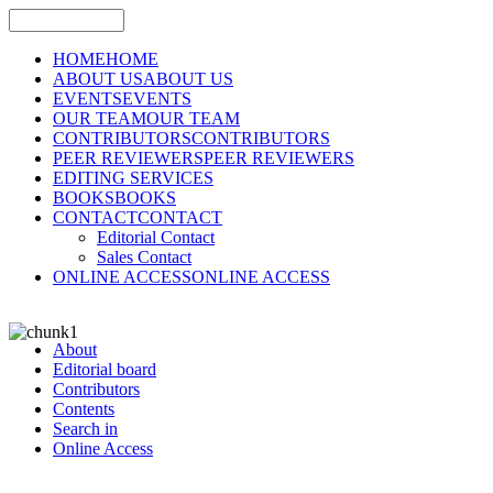
HOME
HOME
ABOUT US
ABOUT US
EVENTS
EVENTS
OUR TEAM
OUR TEAM
CONTRIBUTORS
CONTRIBUTORS
PEER REVIEWERS
PEER REVIEWERS
EDITING SERVICES
BOOKS
BOOKS
CONTACT
CONTACT
Editorial Contact
Sales Contact
ONLINE ACCESS
ONLINE ACCESS
About
Editorial board
Contributors
Contents
Search in
Online Access