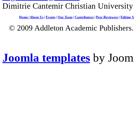
Dimitrie Cantemir Christian University
Home
|
About Us
|
Events
|
Our Team
|
Contributors
|
Peer Reviewers
|
Editing S
© 2009 Addleton Academic Publishers. 
Joomla templates
by Jooml