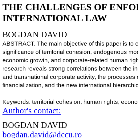
THE CHALLENGES OF ENFO
INTERNATIONAL LAW
BOGDAN DAVID
ABSTRACT. The main objective of this paper is to 
significance of territorial cohesion, endogenous m
economic growth, and corporate-related human righ
research reveals strong correlations between the in
and transnational corporate activity, the processes 
financialization, and the new international hierarch
Keywords: territorial cohesion, human rights, eco
Author's contact:
BOGDAN DAVID
bogdan.david@dccu.ro