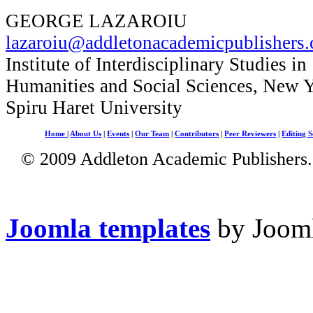
GEORGE LAZAROIU
lazaroiu@addletonacademicpublishers
Institute of Interdisciplinary Studies in
Humanities and Social Sciences, New 
Spiru Haret University
Home
|
About Us
|
Events
|
Our Team
|
Contributors
|
Peer Reviewers
|
Editing S
© 2009 Addleton Academic Publishers. 
Joomla templates
by Jooml