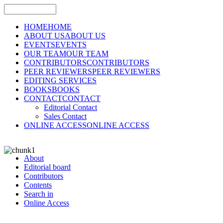
HOME
HOME
ABOUT US
ABOUT US
EVENTS
EVENTS
OUR TEAM
OUR TEAM
CONTRIBUTORS
CONTRIBUTORS
PEER REVIEWERS
PEER REVIEWERS
EDITING SERVICES
BOOKS
BOOKS
CONTACT
CONTACT
Editorial Contact
Sales Contact
ONLINE ACCESS
ONLINE ACCESS
About
Editorial board
Contributors
Contents
Search in
Online Access