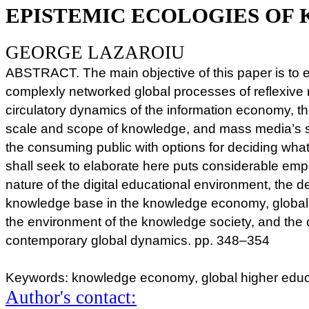
EPISTEMIC ECOLOGIES OF
GEORGE LAZAROIU
ABSTRACT. The main objective of this paper is to 
complexly networked global processes of reflexive 
circulatory dynamics of the information economy, th
scale and scope of knowledge, and mass media’s so
the consuming public with options for deciding what 
shall seek to elaborate here puts considerable emp
nature of the digital educational environment, the
knowledge base in the knowledge economy, global a
the environment of the knowledge society, and the
contemporary global dynamics. pp. 348–354
Keywords: knowledge economy, global higher educ
Author's contact: