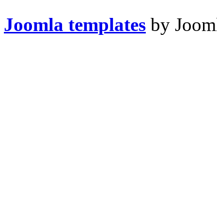
Joomla templates
by Jooml