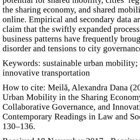
the sharing economy, and shared mobil
online. Empirical and secondary data ar
claim that the swiftly expanded process
business patterns have frequently brou
disorder and tensions to city governanc
Keywords: sustainable urban mobility;
innovative transportation
How to cite: Meilă, Alexandra Dana (20
Urban Mobility in the Sharing Economy
Collaborative Governance, and Innovati
Contemporary Readings in Law and Soci
130–136.