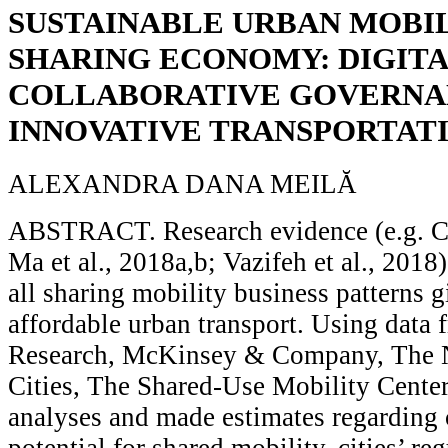
SUSTAINABLE URBAN MOBIL
SHARING ECONOMY: DIGITA
COLLABORATIVE GOVERNA
INNOVATIVE TRANSPORTAT
ALEXANDRA DANA MEILĂ
ABSTRACT. Research evidence (e.g. Cas
Ma et al., 2018a,b; Vazifeh et al., 2018
all sharing mobility business patterns 
affordable urban transport. Using data
Research, McKinsey & Company, The N
Cities, The Shared-Use Mobility Center,
analyses and made estimates regarding
potential for shared mobility, cities’ re