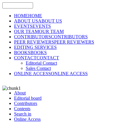
HOME
HOME
ABOUT US
ABOUT US
EVENTS
EVENTS
OUR TEAM
OUR TEAM
CONTRIBUTORS
CONTRIBUTORS
PEER REVIEWERS
PEER REVIEWERS
EDITING SERVICES
BOOKS
BOOKS
CONTACT
CONTACT
Editorial Contact
Sales Contact
ONLINE ACCESS
ONLINE ACCESS
About
Editorial board
Contributors
Contents
Search in
Online Access