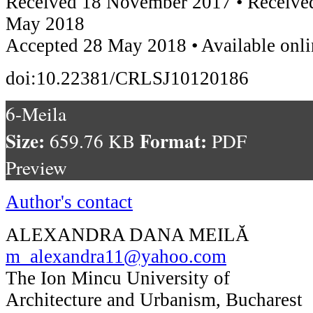
Received 18 November 2017 • Received
May 2018
Accepted 28 May 2018 • Available onli
doi:10.22381/CRLSJ10120186
6-Meila
Size:
Format:
659.76 KB
PDF
Preview
Author's contact
ALEXANDRA DANA MEILĂ
m_alexandra11@yahoo.com
The Ion Mincu University of
Architecture and Urbanism, Bucharest