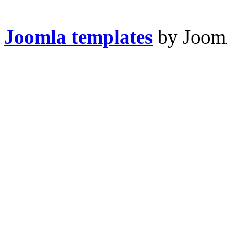
Joomla templates
by Jooml