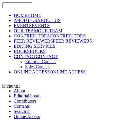
HOME
HOME
ABOUT US
ABOUT US
EVENTS
EVENTS
OUR TEAM
OUR TEAM
CONTRIBUTORS
CONTRIBUTORS
PEER REVIEWERS
PEER REVIEWERS
EDITING SERVICES
BOOKS
BOOKS
CONTACT
CONTACT
Editorial Contact
Sales Contact
ONLINE ACCESS
ONLINE ACCESS
About
Editorial board
Contributors
Contents
Search in
Online Access