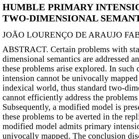
HUMBLE PRIMARY INTENSIO
TWO-DIMENSIONAL SEMANT
JOÃO LOURENÇO DE ARAUJO FA
ABSTRACT. Certain problems with sta
dimensional semantics are addressed an
these problems arise explored. In such 
intension cannot be univocally mapped
indexical world, thus standard two-dim
cannot efficiently address the problems
Subsequently, a modified model is pres
these problems to be averted in the repl
modified model admits primary intensio
univocally mapped. The conclusion dis