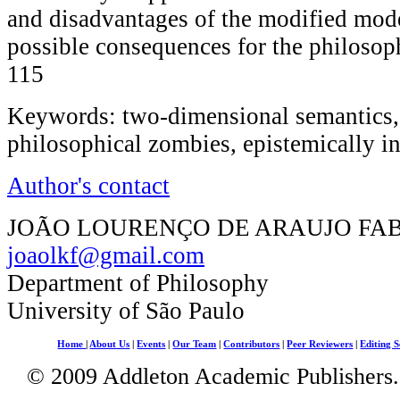
and disadvantages of the modified mode
possible consequences for the philosop
115
Keywords: two-dimensional semantics, 
philosophical zombies, epistemically i
Author's contact
JOÃO LOURENÇO DE ARAUJO FA
joaolkf@gmail.com
Department of Philosophy
University of São Paulo
Home
|
About Us
|
Events
|
Our Team
|
Contributors
|
Peer Reviewers
|
Editing S
© 2009 Addleton Academic Publishers. 