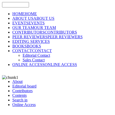
HOME
HOME
ABOUT US
ABOUT US
EVENTS
EVENTS
OUR TEAM
OUR TEAM
CONTRIBUTORS
CONTRIBUTORS
PEER REVIEWERS
PEER REVIEWERS
EDITING SERVICES
BOOKS
BOOKS
CONTACT
CONTACT
Editorial Contact
Sales Contact
ONLINE ACCESS
ONLINE ACCESS
About
Editorial board
Contributors
Contents
Search in
Online Access