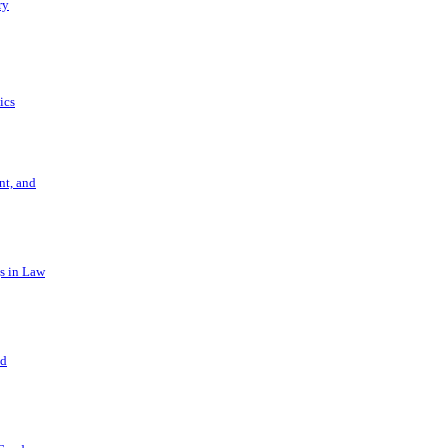
ry
ics
t, and
s in Law
nd