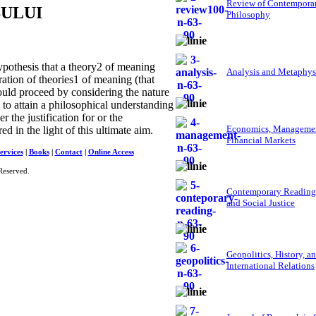
Review of Contempora
SULUI
Philosophy
pothesis that a theory2 of meaning
Analysis and Metaphys
ration of theories1 of meaning (that
hould proceed by considering the nature
 to attain a philosophical understanding
 the justification for or the
Economics, Managemen
ed in the light of this ultimate aim.
Financial Markets
ervices
|
Books
|
Contact
|
Online Access
Reserved.
Contemporary Reading
and Social Justice
Geopolitics, History, a
International Relations