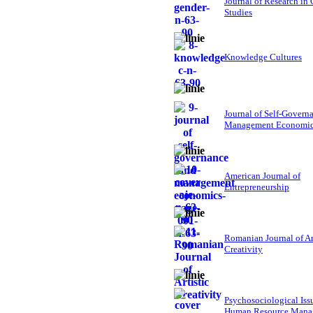
Journal of Research in
Studies
Knowledge Cultures
Journal of Self-Govern
Management Economi
American Journal of
Entrepreneurship
Romanian Journal of Ar
Creativity
Psychosociological Iss
Human Resource Mana