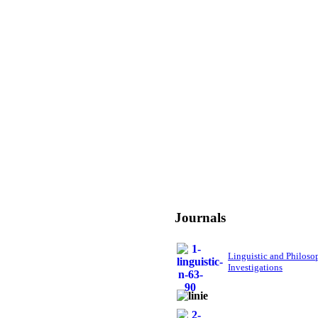
Journals
Linguistic and Philoso
Investigations