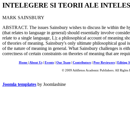
INTELEGERE SI TEORII ALE INTELE
MARK SAINSBURY
ABSTRACT. The issues Sainsbury wishes to discuss lie within the hy
(that relates to language in general) should essentially involve conside
relate to a single language, L); a philosophical account of meaning s
of theories of meaning. Sainsbury's only ultimate philosophical goal is
of the nature of meaning in general. What Sainsbury challenges is either
correctness of certain constraints on theories of meaning that are requir
Home
|
About Us
|
Events
|
Our Team
|
Contributors
|
Peer Reviewers
|
Editing S
© 2009 Addleton Academic Publishers. All Rights 
Joomla templates
by Joomlashine