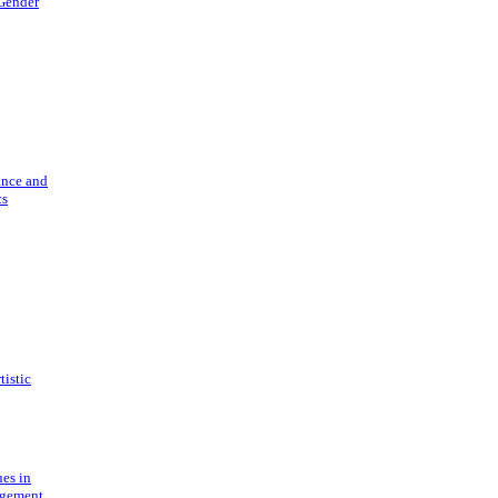
 Gender
ance and
cs
tistic
ues in
gement