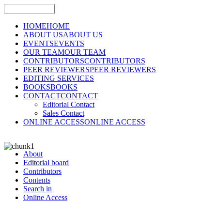
HOME
HOME
ABOUT US
ABOUT US
EVENTS
EVENTS
OUR TEAM
OUR TEAM
CONTRIBUTORS
CONTRIBUTORS
PEER REVIEWERS
PEER REVIEWERS
EDITING SERVICES
BOOKS
BOOKS
CONTACT
CONTACT
Editorial Contact
Sales Contact
ONLINE ACCESS
ONLINE ACCESS
About
Editorial board
Contributors
Contents
Search in
Online Access