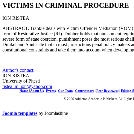
VICTIMS IN CRIMINAL PROCEDURE
ION RISTEA
ABSTRACT. Tränkle deals with Victim-Offender Mediation (VOM) i
form of Restorative Justice (RJ). Dubber holds that punishment requires 
severe form of state coercion, punishment poses the most serious challe
Dünkel and Smit state that in most jurisdictions penal policy makers a
constitutional constraints and take them into account when developin
Author's contact:
ION RISTEA
University of Pitesti
ristea_m_ion@yahoo.com
Home
|
About Us
|
Events
|
Our Team
|
Contributors
|
Peer Reviewers
|
Editing S
© 2009 Addleton Academic Publishers. All Rights 
Joomla templates
by Joomlashine