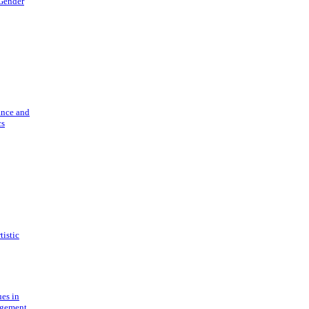
 Gender
ance and
cs
tistic
ues in
gement