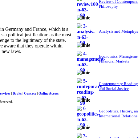
Review of Contempora
Philosophy
n Germany and France, which is a
Analysis and Metaphys
a political justification: as the most
nge to the legitimacy of the state.
re aware that they operate within
g new laws.
Economics, Managemen
Financial Markets
Contemporary Reading
and Social Justice
ervices
|
Books
|
Contact
|
Online Access
Reserved.
Geopolitics, History, a
International Relations