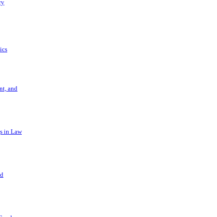
ry
ics
t, and
s in Law
nd