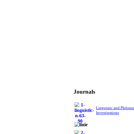
Journals
Linguistic and Philoso
Investigations