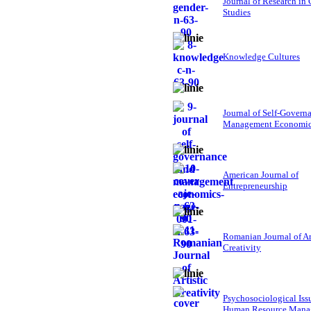
Journal of Research in
Studies
Knowledge Cultures
Journal of Self-Govern
Management Economi
American Journal of
Entrepreneurship
Romanian Journal of Ar
Creativity
Psychosociological Iss
Human Resource Mana